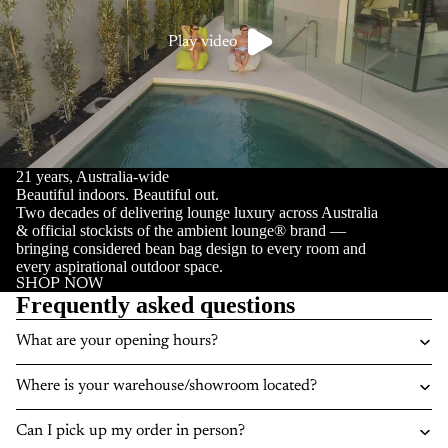
Play video
21 years, Australia-wide
Beautiful indoors. Beautiful out.
Two decades of delivering lounge luxury across Australia
& official stockists of the ambient lounge® brand —
bringing considered bean bag design to every room and
every aspirational outdoor space.
SHOP NOW
Frequently asked questions
What are your opening hours?
Where is your warehouse/showroom located?
Can I pick up my order in person?