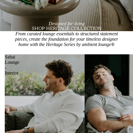
Designed for living
SHOP HERITAGE COLLECTION
From curated lounge essentials to structured statement
pieces, create the foundation for your timeless designer
home with the Heritage Series by ambient lounge
®
Sabai
Harmony
Lounge
Set
-
-
Interior
Interior