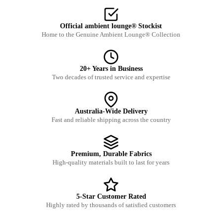
Official ambient lounge® Stockist
Home to the Genuine Ambient Lounge® Collection
20+ Years in Business
Two decades of trusted service and expertise
Australia-Wide Delivery
Fast and reliable shipping across the country
Premium, Durable Fabrics
High-quality materials built to last for years
5-Star Customer Rated
Highly rated by thousands of satisfied customers