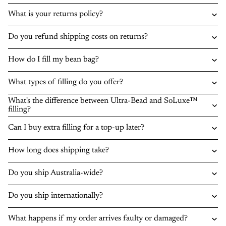
What is your returns policy?
Do you refund shipping costs on returns?
How do I fill my bean bag?
What types of filling do you offer?
What's the difference between Ultra-Bead and SoLuxe™
filling?
Can I buy extra filling for a top-up later?
How long does shipping take?
Do you ship Australia-wide?
Do you ship internationally?
What happens if my order arrives faulty or damaged?