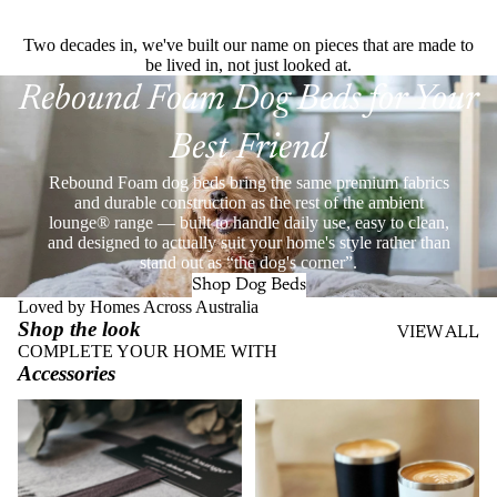
Two decades in, we've built our name on pieces that are made to
be lived in, not just looked at.
Rebound Foam Dog Beds for Your
Best Friend
Rebound Foam dog beds bring the same premium fabrics
and durable construction as the rest of the ambient
lounge® range — built to handle daily use, easy to clean,
and designed to actually suit your home's style rather than
stand out as “the dog's corner”.
Shop Dog Beds
Loved by Homes Across Australia
Shop the look
VIEW ALL
COMPLETE YOUR HOME WITH
Accessories
Throws
Stainless Steel Eco Cups