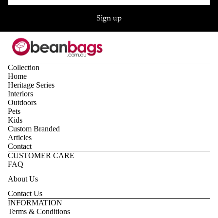
Sign up
Collection
Home
Heritage Series
Interiors
Outdoors
Pets
Kids
Custom Branded
Articles
Contact
CUSTOMER CARE
FAQ
About Us
Contact Us
Privacy policy
INFORMATION
Terms & Conditions
Refund policy