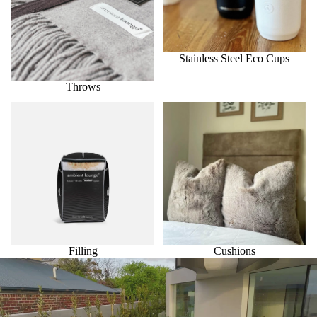
Stainless Steel Eco Cups
Throws
Filling
Cushions
Filling
Cushions