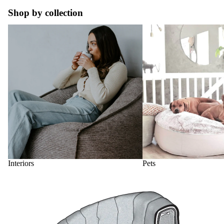
Shop by collection
Interiors
Pets
Interiors
Pets