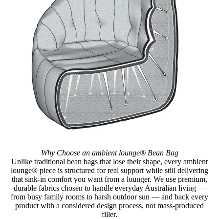
Why Choose an ambient lounge® Bean Bag
Unlike traditional bean bags that lose their shape, every ambient
lounge® piece is structured for real support while still delivering
that sink-in comfort you want from a lounger. We use premium,
durable fabrics chosen to handle everyday Australian living —
from busy family rooms to harsh outdoor sun — and back every
product with a considered design process, not mass-produced
filler.