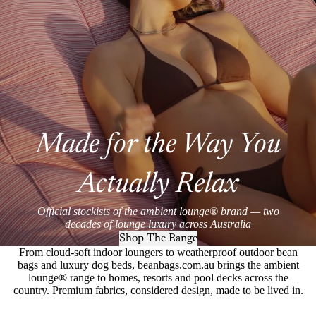
Made for the Way You
Actually Relax
Official stockists of the ambient lounge® brand — two
decades of lounge luxury across Australia
Shop The Range
From cloud-soft indoor loungers to weatherproof outdoor bean
bags and luxury dog beds, beanbags.com.au brings the ambient
lounge® range to homes, resorts and pool decks across the
country. Premium fabrics, considered design, made to be lived in.