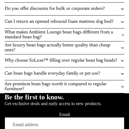
Do you offer discounts for bulk or corporate orders?
Can I return an opened rebound foam mattress dog bed?
What makes Ambient Lounge bean bags different from a
standard bean bag?
Are luxury bean bags actually better quality than cheap
ones?
Why choose SoLuxe™ filling over regular bean bag beads?
Can bean bags handle everyday family or pet use?
Are premium bean bags worth it compared to regular
furniture?
Be the first to know.
Get exclusive deals and early access to new products.
Email