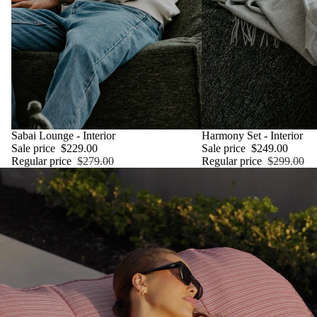
SALE
Sabai Lounge - Interior
SALE
Harmony Set - Interior
Sale price
$229.00
Sale price
$249.00
Regular price
$279.00
Regular price
$299.00