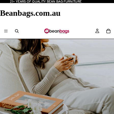
21+ YEARS OF QUALITY BEAN BAG FURNITURE
21+ YEARS OF QUALITY BEAN BAG FURNITURE
Beanbags.com.au