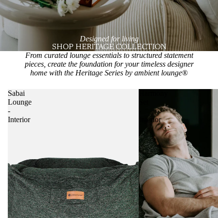
Designed for living
SHOP HERITAGE COLLECTION
From curated lounge essentials to structured statement
pieces, create the foundation for your timeless designer
home with the Heritage Series by ambient lounge
®
Sabai
Harmony
Lounge
Set
-
-
Interior
Interior