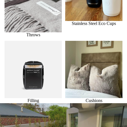
Stainless Steel Eco Cups
Throws
Filling
Cushions
Filling
Cushions