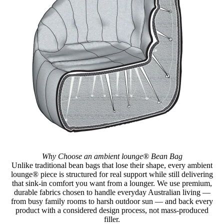
Why Choose an ambient lounge® Bean Bag
Unlike traditional bean bags that lose their shape, every ambient
lounge® piece is structured for real support while still delivering
that sink-in comfort you want from a lounger. We use premium,
durable fabrics chosen to handle everyday Australian living —
from busy family rooms to harsh outdoor sun — and back every
product with a considered design process, not mass-produced
filler.