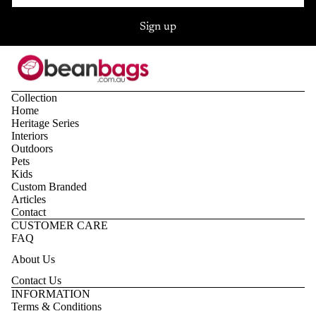
Sign up
Collection
Home
Heritage Series
Interiors
Outdoors
Pets
Kids
Custom Branded
Articles
Contact
CUSTOMER CARE
FAQ
About Us
Contact Us
Privacy policy
INFORMATION
Terms & Conditions
Refund policy