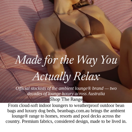
Made for the Way You
Actually Relax
Official stockists of the ambient lounge® brand — two
decades of lounge luxury across Australia
Shop The Range
From cloud-soft indoor loungers to weatherproof outdoor bean
bags and luxury dog beds, beanbags.com.au brings the ambient
lounge® range to homes, resorts and pool decks across the
country. Premium fabrics, considered design, made to be lived in.