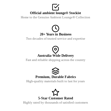
Official ambient lounge® Stockist
Home to the Genuine Ambient Lounge® Collection
20+ Years in Business
Two decades of trusted service and expertise
Australia-Wide Delivery
Fast and reliable shipping across the country
Premium, Durable Fabrics
High-quality materials built to last for years
5-Star Customer Rated
Highly rated by thousands of satisfied customers