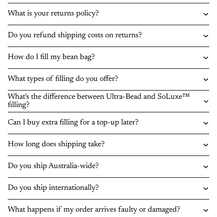
What is your returns policy?
Do you refund shipping costs on returns?
How do I fill my bean bag?
What types of filling do you offer?
What's the difference between Ultra-Bead and SoLuxe™
filling?
Can I buy extra filling for a top-up later?
How long does shipping take?
Do you ship Australia-wide?
Do you ship internationally?
What happens if my order arrives faulty or damaged?