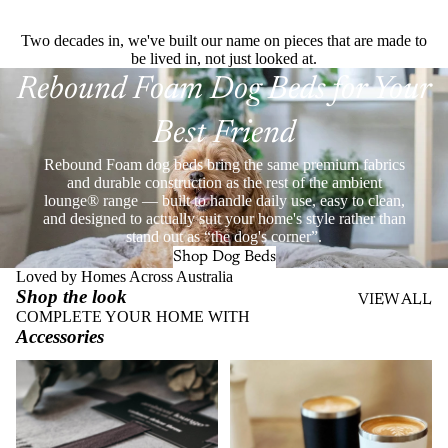
Two decades in, we've built our name on pieces that are made to
be lived in, not just looked at.
Rebound Foam Dog Beds for Your
Best Friend
Rebound Foam dog beds bring the same premium fabrics
and durable construction as the rest of the ambient
lounge® range — built to handle daily use, easy to clean,
and designed to actually suit your home's style rather than
stand out as “the dog's corner”.
Shop Dog Beds
Loved by Homes Across Australia
Shop the look
VIEW ALL
COMPLETE YOUR HOME WITH
Accessories
Throws
Stainless Steel Eco Cups