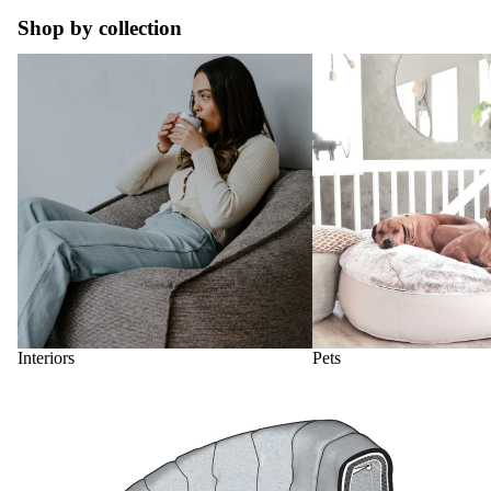
Shop by collection
Interiors
Pets
Interiors
Pets