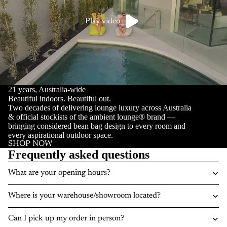
Play video
21 years, Australia-wide
Beautiful indoors. Beautiful out.
Two decades of delivering lounge luxury across Australia
& official stockists of the ambient lounge® brand —
bringing considered bean bag design to every room and
every aspirational outdoor space.
SHOP NOW
Frequently asked questions
What are your opening hours?
Where is your warehouse/showroom located?
Can I pick up my order in person?