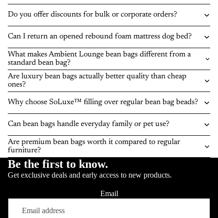
Do you offer discounts for bulk or corporate orders?
Can I return an opened rebound foam mattress dog bed?
What makes Ambient Lounge bean bags different from a
standard bean bag?
Are luxury bean bags actually better quality than cheap
ones?
Why choose SoLuxe™ filling over regular bean bag beads?
Can bean bags handle everyday family or pet use?
Are premium bean bags worth it compared to regular
furniture?
Be the first to know.
Get exclusive deals and early access to new products.
Email