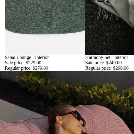
SALE
Sabai Lounge - Interior
SALE
Harmony Set - Interior
Sale price
$229.00
Sale price
$249.00
Regular price
$279.00
Regular price
$299.00