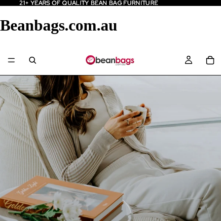
21+ YEARS OF QUALITY BEAN BAG FURNITURE
21+ YEARS OF QUALITY BEAN BAG FURNITURE
Beanbags.com.au