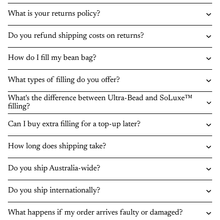
What is your returns policy?
Do you refund shipping costs on returns?
How do I fill my bean bag?
What types of filling do you offer?
What's the difference between Ultra-Bead and SoLuxe™
filling?
Can I buy extra filling for a top-up later?
How long does shipping take?
Do you ship Australia-wide?
Do you ship internationally?
What happens if my order arrives faulty or damaged?