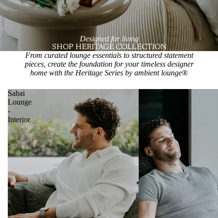
Designed for living
SHOP HERITAGE COLLECTION
From curated lounge essentials to structured statement
pieces, create the foundation for your timeless designer
home with the Heritage Series by ambient lounge
®
Sabai
Harmony
Lounge
Set
-
-
Interior
Interior