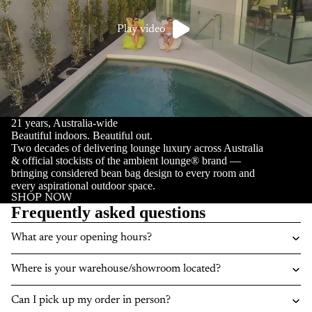
Play video
21 years, Australia-wide
Beautiful indoors. Beautiful out.
Two decades of delivering lounge luxury across Australia
& official stockists of the ambient lounge® brand —
bringing considered bean bag design to every room and
every aspirational outdoor space.
SHOP NOW
Frequently asked questions
What are your opening hours?
Where is your warehouse/showroom located?
Can I pick up my order in person?