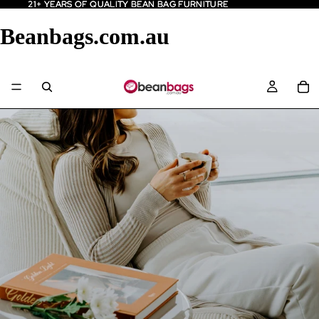
21+ YEARS OF QUALITY BEAN BAG FURNITURE
21+ YEARS OF QUALITY BEAN BAG FURNITURE
Beanbags.com.au