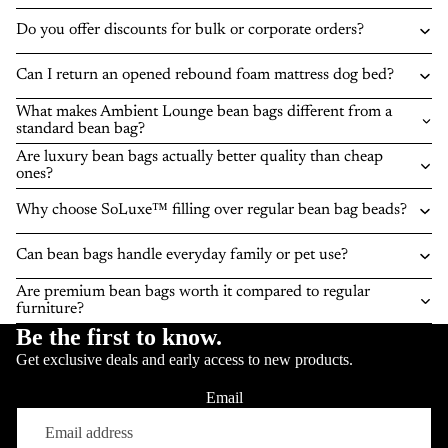
Do you offer discounts for bulk or corporate orders?
Can I return an opened rebound foam mattress dog bed?
What makes Ambient Lounge bean bags different from a
standard bean bag?
Are luxury bean bags actually better quality than cheap
ones?
Why choose SoLuxe™ filling over regular bean bag beads?
Can bean bags handle everyday family or pet use?
Are premium bean bags worth it compared to regular
furniture?
Be the first to know.
Get exclusive deals and early access to new products.
Email