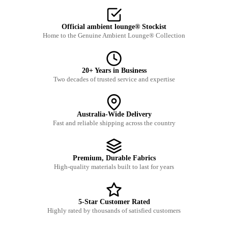
Official ambient lounge® Stockist
Home to the Genuine Ambient Lounge® Collection
20+ Years in Business
Two decades of trusted service and expertise
Australia-Wide Delivery
Fast and reliable shipping across the country
Premium, Durable Fabrics
High-quality materials built to last for years
5-Star Customer Rated
Highly rated by thousands of satisfied customers