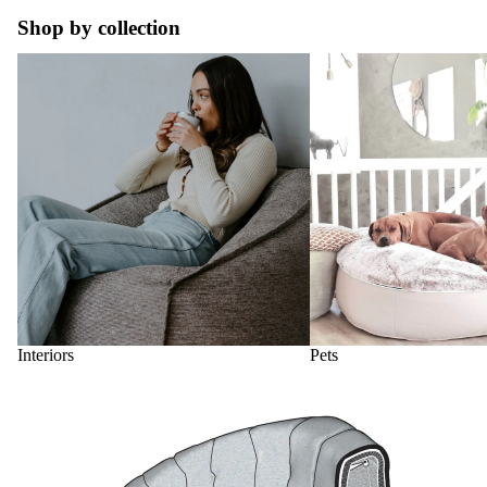
Shop by collection
Interiors
Pets
Interiors
Pets