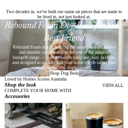
Two decades in, we've built our name on pieces that are made to
be lived in, not just looked at.
Rebound Foam Dog Beds for Your
Best Friend
Rebound Foam dog beds bring the same premium fabrics
and durable construction as the rest of the ambient
lounge® range — built to handle daily use, easy to clean,
and designed to actually suit your home's style rather than
stand out as “the dog's corner”.
Shop Dog Beds
Loved by Homes Across Australia
Shop the look
VIEW ALL
COMPLETE YOUR HOME WITH
Accessories
Throws
Stainless Steel Eco Cups