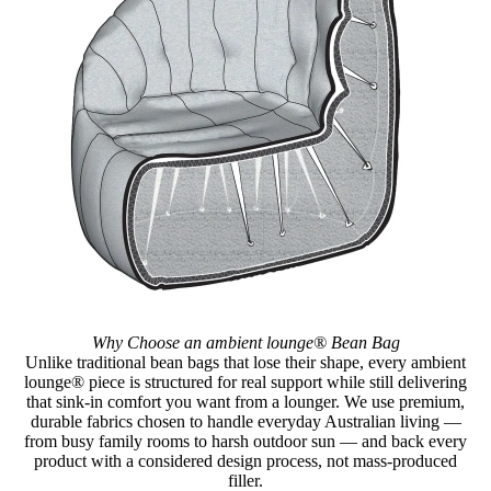
Why Choose an ambient lounge® Bean Bag
Unlike traditional bean bags that lose their shape, every ambient
lounge® piece is structured for real support while still delivering
that sink-in comfort you want from a lounger. We use premium,
durable fabrics chosen to handle everyday Australian living —
from busy family rooms to harsh outdoor sun — and back every
product with a considered design process, not mass-produced
filler.