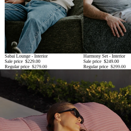
SALE
Sabai Lounge - Interior
SALE
Harmony Set - Interior
Sale price
$229.00
Sale price
$249.00
Regular price
$279.00
Regular price
$299.00