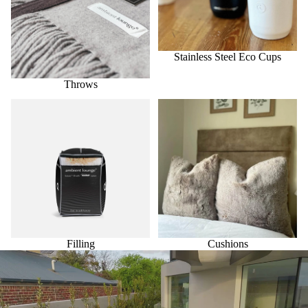
Stainless Steel Eco Cups
Throws
Filling
Cushions
Filling
Cushions