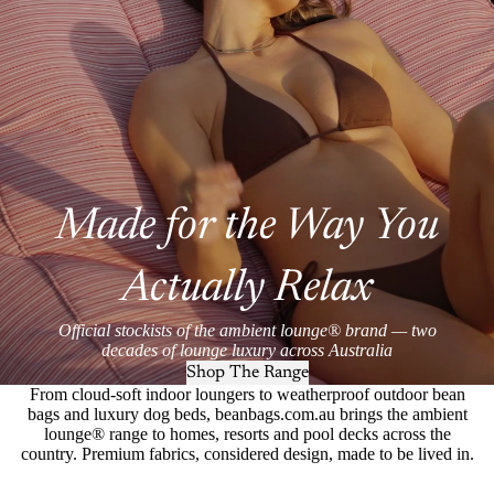
Made for the Way You
Actually Relax
Official stockists of the ambient lounge® brand — two
decades of lounge luxury across Australia
Shop The Range
From cloud-soft indoor loungers to weatherproof outdoor bean
bags and luxury dog beds, beanbags.com.au brings the ambient
lounge® range to homes, resorts and pool decks across the
country. Premium fabrics, considered design, made to be lived in.