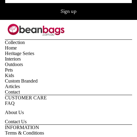
Sign up
Collection
Home
Heritage Series
Interiors
Outdoors
Pets
Kids
Custom Branded
Articles
Contact
CUSTOMER CARE
FAQ
About Us
Contact Us
Privacy policy
INFORMATION
Terms & Conditions
Refund policy