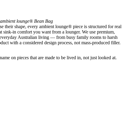
ambient lounge® Bean Bag
se their shape, every ambient lounge® piece is structured for real
that sink-in comfort you want from a lounger. We use premium,
 everyday Australian living — from busy family rooms to harsh
uct with a considered design process, not mass-produced filler.
ame on pieces that are made to be lived in, not just looked at.