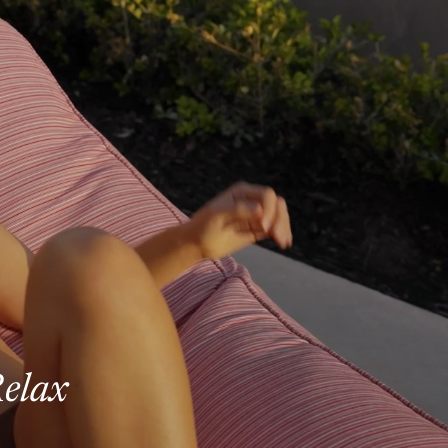
Relax