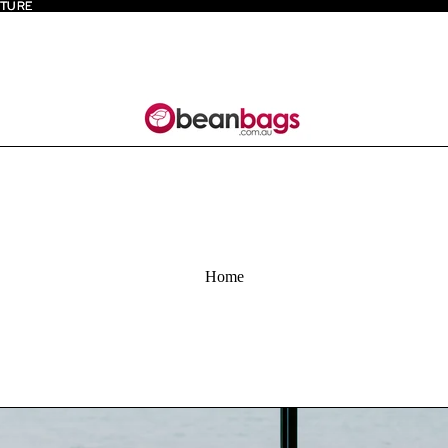
ITURE
ITURE
Home