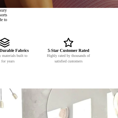
xury
sorts
de to
Durable Fabrics
5-Star Customer Rated
 materials built to
Highly rated by thousands of
t for years
satisfied customers