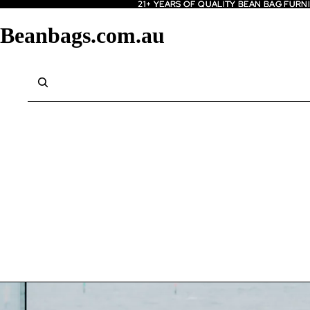
21+ YEARS OF QUALITY BEAN BAG FURN
21+ YEARS OF QUALITY BEAN BAG FURN
Beanbags.com.au