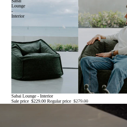
Sabai
Lounge
-
Interior
SALE
Sabai Lounge - Interior
Sale price
$229.00
Regular price
$279.00