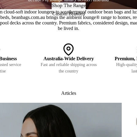
Shop The Range
m cloud-soft indoor loungers to weatherproof outdoor bean bags and lu
Custom Branded
beds, beanbags.com.au brings the ambient lounge® range to homes, re
pool decks across the country. Premium fabrics, considered design, ma
be lived in.
Business
Australia-Wide Delivery
Premium, 
sted service
Fast and reliable shipping across
High-quality
tise
the country
las
Articles
Pets