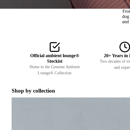
Fro
dog 
and 
Official ambient lounge®
20+ Years in 
Stockist
Two decades of tru
Home to the Genuine Ambient
and exper
Lounge® Collection
Shop by collection
Interiors