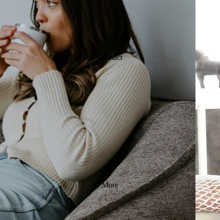
Contact
More