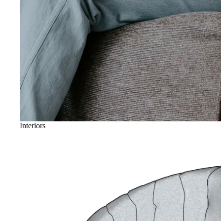
Interiors