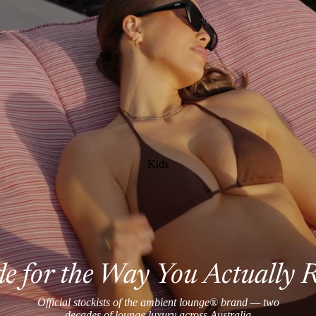
Kids
 for the Way You Actually 
Official stockists of the ambient lounge® brand — two
decades of lounge luxury across Australia