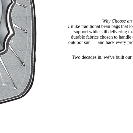
Why Choose an 
Unlike traditional bean bags that lo
support while still delivering 
durable fabrics chosen to handle
outdoor sun — and back every prod
Two decades in, we've built our n