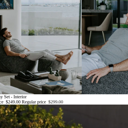
ny
 Set - Interior
ice
$249.00
Regular price
$299.00