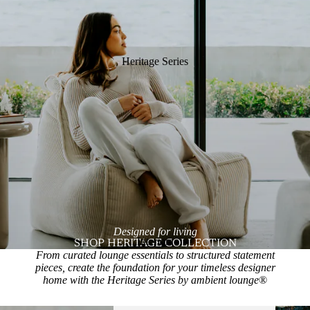
Heritage Series
Designed for living
Interiors
SHOP HERITAGE COLLECTION
From curated lounge essentials to structured statement
pieces, create the foundation for your timeless designer
home with the Heritage Series by ambient lounge
®