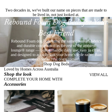
Two decades in, we've built our name on pieces that are made to
be lived in, not just looked at.
Rebound Foam Dog Beds for Your
Best Friend
Rebound Foam dog beds bring the same premium fabrics
and durable construction as the rest of the ambient
lounge® range — built to handle daily use, easy to clean,
and designed to actually suit your home's style rather than
stand out as “the dog's corner”.
Shop Dog Beds
Loved by Homes Across Australia
Shop the look
VIEW ALL
COMPLETE YOUR HOME WITH
Accessories
Throws
Stainless Steel Eco Cups