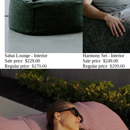
SALE
Sabai Lounge - Interior
SALE
Harmony Set - Interior
Sale price
$229.00
Sale price
$249.00
Regular price
$279.00
Regular price
$299.00