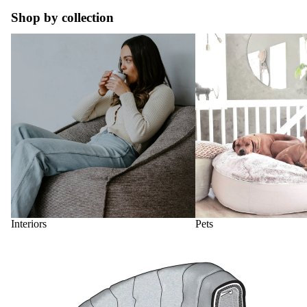
Shop by collection
Interiors
Pets
Interiors
Pets