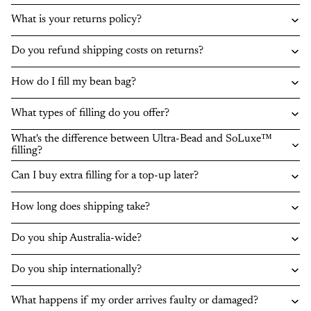
What is your returns policy?
Do you refund shipping costs on returns?
How do I fill my bean bag?
What types of filling do you offer?
What's the difference between Ultra-Bead and SoLuxe™
filling?
Can I buy extra filling for a top-up later?
How long does shipping take?
Do you ship Australia-wide?
Do you ship internationally?
What happens if my order arrives faulty or damaged?