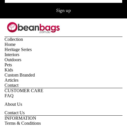
Sign up
Collection
Home
Heritage Series
Interiors
Outdoors
Pets
Kids
Custom Branded
Articles
Contact
CUSTOMER CARE
FAQ
About Us
Contact Us
Privacy policy
INFORMATION
Terms & Conditions
Refund policy