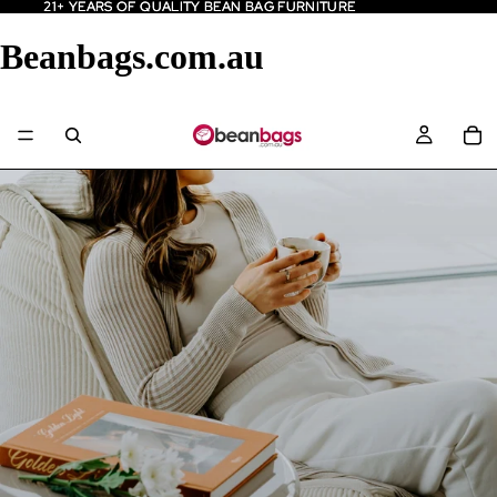
21+ YEARS OF QUALITY BEAN BAG FURNITURE
21+ YEARS OF QUALITY BEAN BAG FURNITURE
Beanbags.com.au