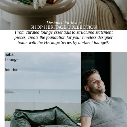
Designed for living
SHOP HERITAGE COLLECTION
From curated lounge essentials to structured statement
pieces, create the foundation for your timeless designer
home with the Heritage Series by ambient lounge
®
Sabai
Harmony
Lounge
Set
-
-
Interior
Interior