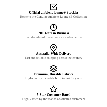
Official ambient lounge® Stockist
Home to the Genuine Ambient Lounge® Collection
20+ Years in Business
Two decades of trusted service and expertise
Australia-Wide Delivery
Fast and reliable shipping across the country
Premium, Durable Fabrics
High-quality materials built to last for years
5-Star Customer Rated
Highly rated by thousands of satisfied customers