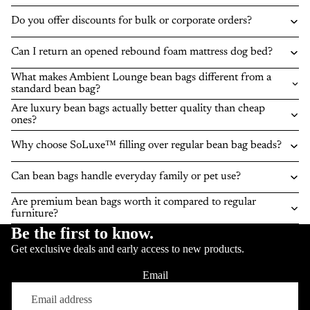
Do you offer discounts for bulk or corporate orders?
Can I return an opened rebound foam mattress dog bed?
What makes Ambient Lounge bean bags different from a
standard bean bag?
Are luxury bean bags actually better quality than cheap
ones?
Why choose SoLuxe™ filling over regular bean bag beads?
Can bean bags handle everyday family or pet use?
Are premium bean bags worth it compared to regular
furniture?
Be the first to know.
Get exclusive deals and early access to new products.
Email