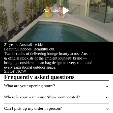
Play video
21 years, Australia-wide
Beautiful indoors. Beautiful out.
Two decades of delivering lounge luxury across Australia
& official stockists of the ambient lounge® brand —
bringing considered bean bag design to every room and
every aspirational outdoor space.
SHOP NOW
Frequently asked questions
What are your opening hours?
Where is your warehouse/showroom located?
Can I pick up my order in person?