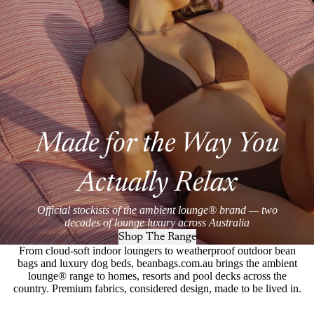
Made for the Way You
Actually Relax
Official stockists of the ambient lounge® brand — two
decades of lounge luxury across Australia
Shop The Range
From cloud-soft indoor loungers to weatherproof outdoor bean
bags and luxury dog beds, beanbags.com.au brings the ambient
lounge® range to homes, resorts and pool decks across the
country. Premium fabrics, considered design, made to be lived in.