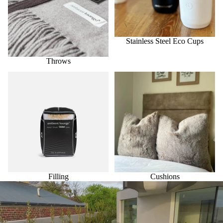
Stainless Steel Eco Cups
Throws
Filling
Cushions
Filling
Cushions