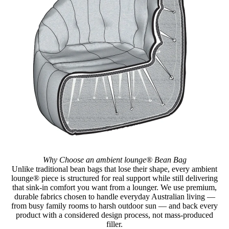
Why Choose an ambient lounge® Bean Bag
Unlike traditional bean bags that lose their shape, every ambient
lounge® piece is structured for real support while still delivering
that sink-in comfort you want from a lounger. We use premium,
durable fabrics chosen to handle everyday Australian living —
from busy family rooms to harsh outdoor sun — and back every
product with a considered design process, not mass-produced
filler.