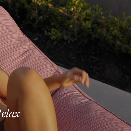
Relax