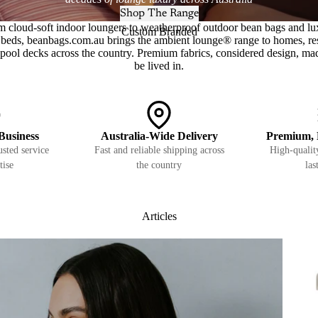
Shop The Range
m cloud-soft indoor loungers to weatherproof outdoor bean bags and lu
Custom Branded
beds, beanbags.com.au brings the ambient lounge® range to homes, re
pool decks across the country. Premium fabrics, considered design, ma
be lived in.
Business
Australia-Wide Delivery
Premium, 
sted service
Fast and reliable shipping across
High-quality
tise
the country
las
Articles
Pets