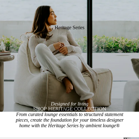
Heritage Series
Designed for living
Interiors
SHOP HERITAGE COLLECTION
From curated lounge essentials to structured statement
pieces, create the foundation for your timeless designer
home with the Heritage Series by ambient lounge
®