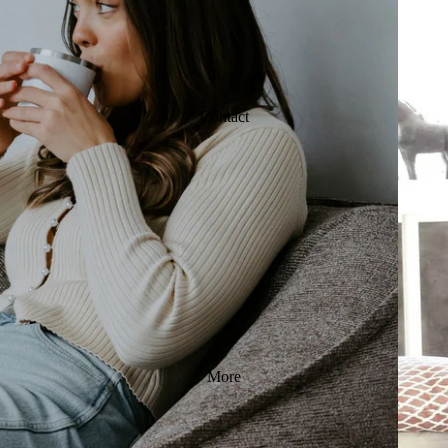
Contact
More