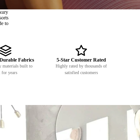
xury
sorts
de to
Durable Fabrics
5-Star Customer Rated
 materials built to
Highly rated by thousands of
t for years
satisfied customers