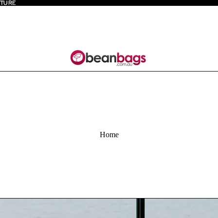
ITURE
ITURE
Home