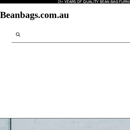
21+ YEARS OF QUALITY BEAN BAG FURN
21+ YEARS OF QUALITY BEAN BAG FURN
Beanbags.com.au