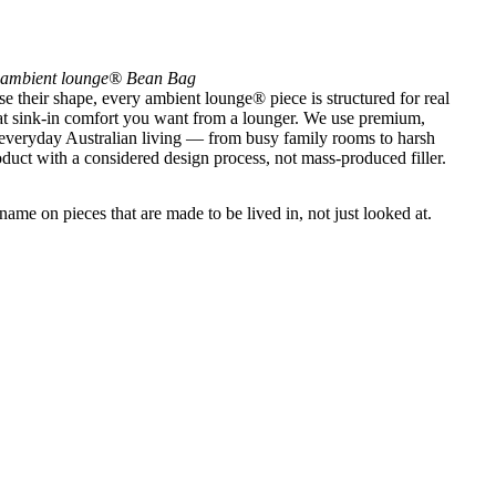
ambient lounge® Bean Bag
se their shape, every ambient lounge® piece is structured for real
that sink-in comfort you want from a lounger. We use premium,
 everyday Australian living — from busy family rooms to harsh
uct with a considered design process, not mass-produced filler.
ame on pieces that are made to be lived in, not just looked at.