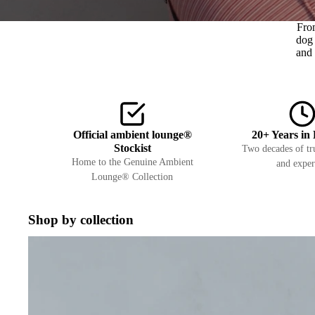
Fro
dog 
and 
Official ambient lounge®
20+ Years in 
Stockist
Two decades of tru
Home to the Genuine Ambient
and exper
Lounge® Collection
Shop by collection
Interiors