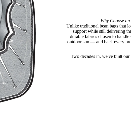
Why Choose an 
Unlike traditional bean bags that lo
support while still delivering 
durable fabrics chosen to handle
outdoor sun — and back every prod
Two decades in, we've built our n