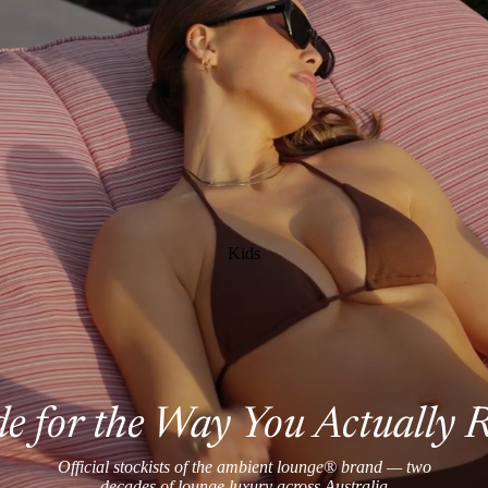
Kids
 for the Way You Actually 
Official stockists of the ambient lounge® brand — two
decades of lounge luxury across Australia