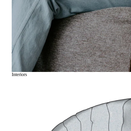
Interiors