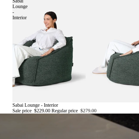
Sabai
Lounge
-
Interior
SALE
Sabai Lounge - Interior
Sale price
$229.00
Regular price
$279.00