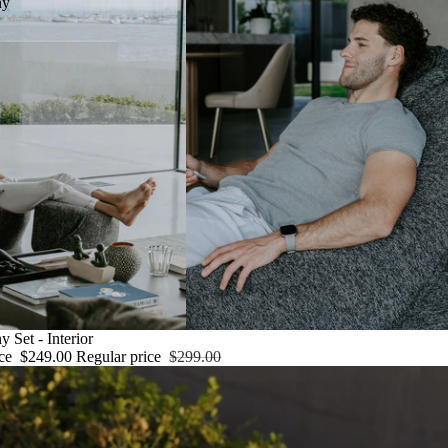
ny
 Set - Interior
ice
$249.00
Regular price
$299.00