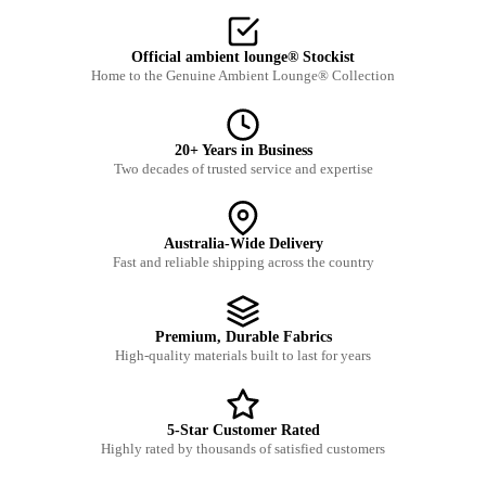
Official ambient lounge® Stockist
Home to the Genuine Ambient Lounge® Collection
20+ Years in Business
Two decades of trusted service and expertise
Australia-Wide Delivery
Fast and reliable shipping across the country
Premium, Durable Fabrics
High-quality materials built to last for years
5-Star Customer Rated
Highly rated by thousands of satisfied customers