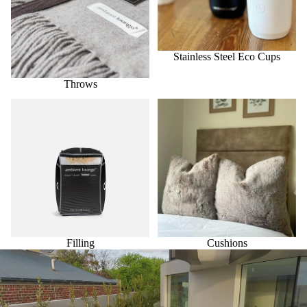
Stainless Steel Eco Cups
Throws
Filling
Cushions
Filling
Cushions