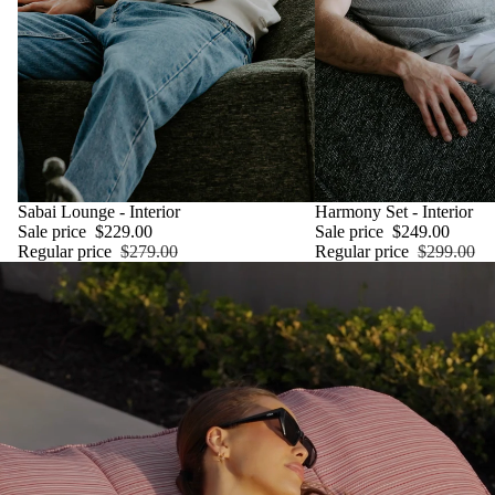
SALE
Sabai Lounge - Interior
SALE
Harmony Set - Interior
Sale price
$229.00
Sale price
$249.00
Regular price
$279.00
Regular price
$299.00