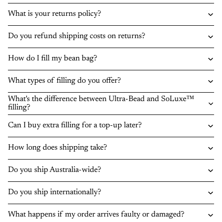
What is your returns policy?
Do you refund shipping costs on returns?
How do I fill my bean bag?
What types of filling do you offer?
What's the difference between Ultra-Bead and SoLuxe™
filling?
Can I buy extra filling for a top-up later?
How long does shipping take?
Do you ship Australia-wide?
Do you ship internationally?
What happens if my order arrives faulty or damaged?