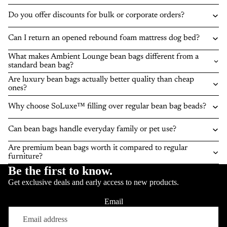
Do you offer discounts for bulk or corporate orders?
Can I return an opened rebound foam mattress dog bed?
What makes Ambient Lounge bean bags different from a
standard bean bag?
Are luxury bean bags actually better quality than cheap
ones?
Why choose SoLuxe™ filling over regular bean bag beads?
Can bean bags handle everyday family or pet use?
Are premium bean bags worth it compared to regular
furniture?
Be the first to know.
Get exclusive deals and early access to new products.
Email