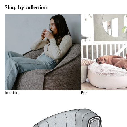
Shop by collection
Interiors
Pets
Interiors
Pets