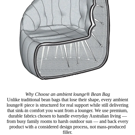
Why Choose an ambient lounge® Bean Bag
Unlike traditional bean bags that lose their shape, every ambient
lounge® piece is structured for real support while still delivering
that sink-in comfort you want from a lounger. We use premium,
durable fabrics chosen to handle everyday Australian living —
from busy family rooms to harsh outdoor sun — and back every
product with a considered design process, not mass-produced
filler.