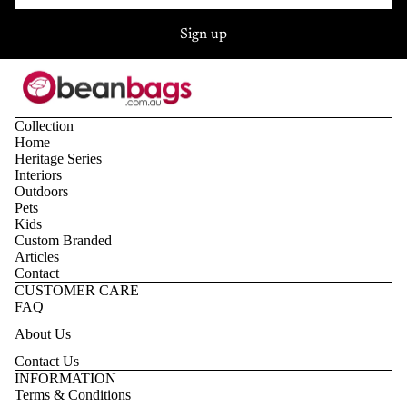
Sign up
Collection
Home
Heritage Series
Interiors
Outdoors
Pets
Kids
Custom Branded
Articles
Contact
CUSTOMER CARE
FAQ
About Us
Contact Us
Privacy policy
INFORMATION
Terms & Conditions
Refund policy