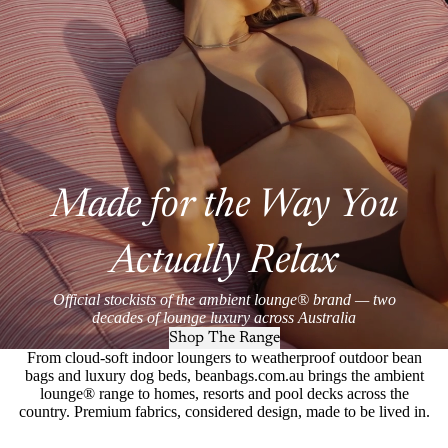
Made for the Way You
Actually Relax
Official stockists of the ambient lounge® brand — two
decades of lounge luxury across Australia
Shop The Range
From cloud-soft indoor loungers to weatherproof outdoor bean
bags and luxury dog beds, beanbags.com.au brings the ambient
lounge® range to homes, resorts and pool decks across the
country. Premium fabrics, considered design, made to be lived in.