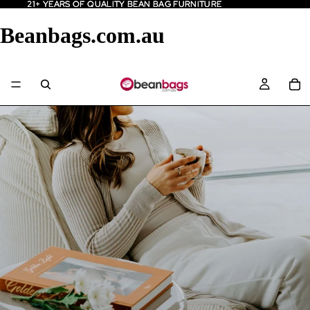
21+ YEARS OF QUALITY BEAN BAG FURNITURE
21+ YEARS OF QUALITY BEAN BAG FURNITURE
Beanbags.com.au