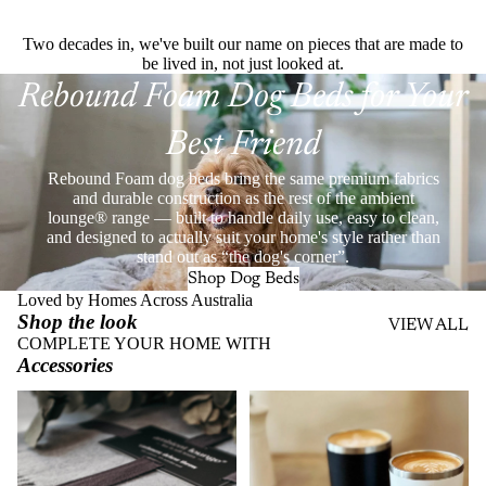
Two decades in, we've built our name on pieces that are made to
be lived in, not just looked at.
Rebound Foam Dog Beds for Your
Best Friend
Rebound Foam dog beds bring the same premium fabrics
and durable construction as the rest of the ambient
lounge® range — built to handle daily use, easy to clean,
and designed to actually suit your home's style rather than
stand out as “the dog's corner”.
Shop Dog Beds
Loved by Homes Across Australia
Shop the look
VIEW ALL
COMPLETE YOUR HOME WITH
Accessories
Throws
Stainless Steel Eco Cups