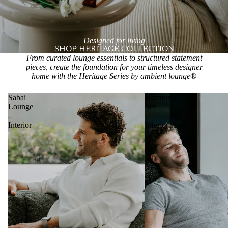
Designed for living
SHOP HERITAGE COLLECTION
From curated lounge essentials to structured statement
pieces, create the foundation for your timeless designer
home with the Heritage Series by ambient lounge
®
Sabai
Harmony
Lounge
Set
-
-
Interior
Interior