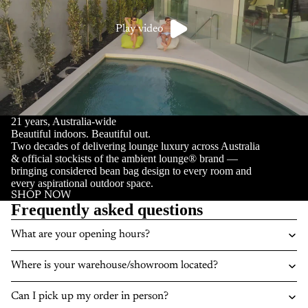
Play video
21 years, Australia-wide
Beautiful indoors. Beautiful out.
Two decades of delivering lounge luxury across Australia
& official stockists of the ambient lounge® brand —
bringing considered bean bag design to every room and
every aspirational outdoor space.
SHOP NOW
Frequently asked questions
What are your opening hours?
Where is your warehouse/showroom located?
Can I pick up my order in person?