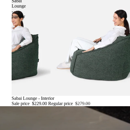
Sabai
Lounge
-
Interior
SALE
Sabai Lounge - Interior
Sale price
$229.00
Regular price
$279.00