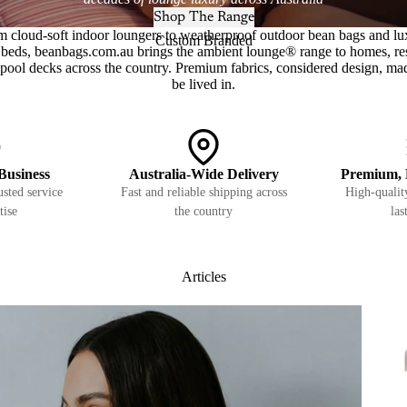
Shop The Range
m cloud-soft indoor loungers to weatherproof outdoor bean bags and lu
Custom Branded
beds, beanbags.com.au brings the ambient lounge® range to homes, re
pool decks across the country. Premium fabrics, considered design, ma
be lived in.
Business
Australia-Wide Delivery
Premium, 
sted service
Fast and reliable shipping across
High-quality
tise
the country
las
Articles
Pets