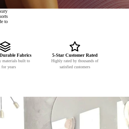
xury
sorts
de to
Durable Fabrics
5-Star Customer Rated
 materials built to
Highly rated by thousands of
t for years
satisfied customers