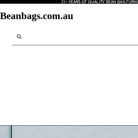
21+ YEARS OF QUALITY BEAN BAG FURN
21+ YEARS OF QUALITY BEAN BAG FURN
Beanbags.com.au