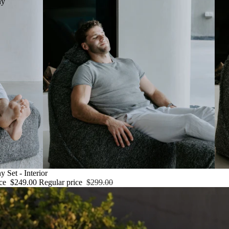
ny
 Set - Interior
ice
$249.00
Regular price
$299.00