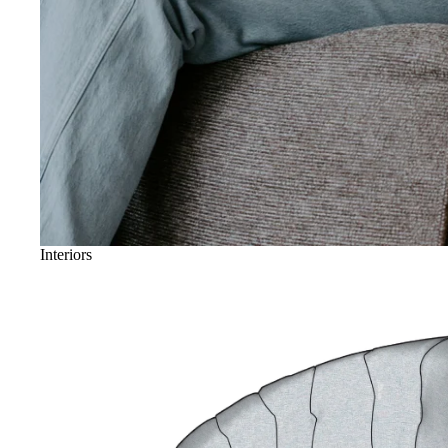
Interiors