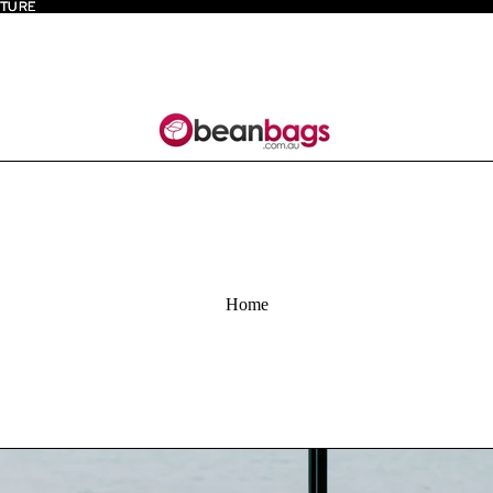
ITURE
ITURE
Home