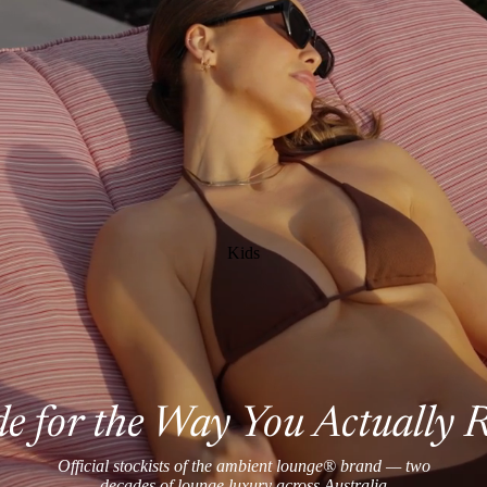
Kids
 for the Way You Actually 
Official stockists of the ambient lounge® brand — two
decades of lounge luxury across Australia