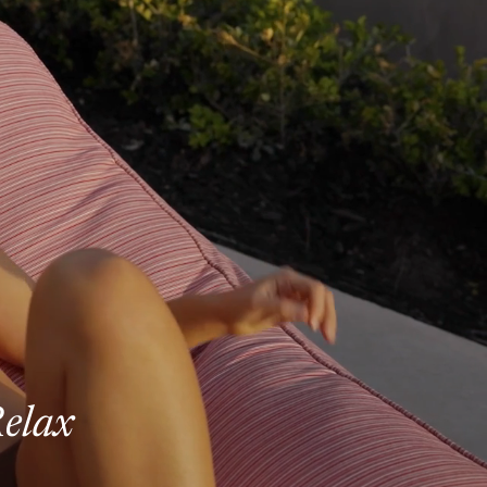
Relax