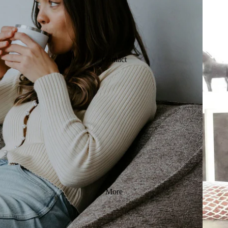
Contact
More