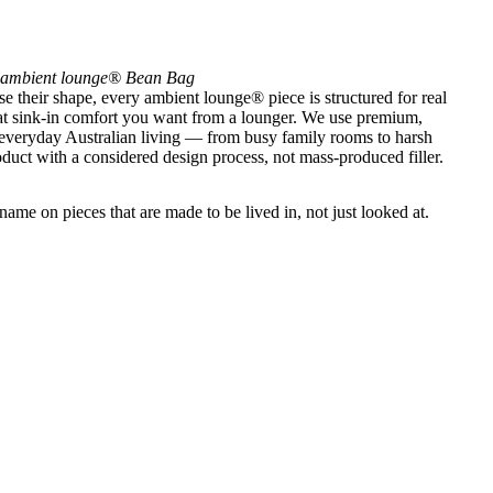
ambient lounge® Bean Bag
se their shape, every ambient lounge® piece is structured for real
that sink-in comfort you want from a lounger. We use premium,
 everyday Australian living — from busy family rooms to harsh
uct with a considered design process, not mass-produced filler.
ame on pieces that are made to be lived in, not just looked at.