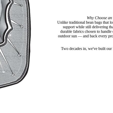
Why Choose an 
Unlike traditional bean bags that lo
support while still delivering 
durable fabrics chosen to handle
outdoor sun — and back every prod
Two decades in, we've built our n