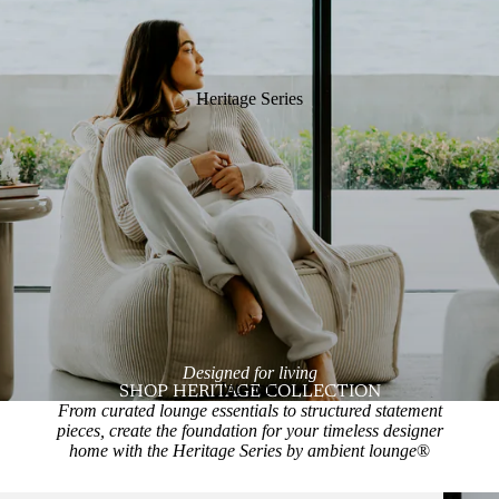
Heritage Series
Designed for living
Interiors
SHOP HERITAGE COLLECTION
From curated lounge essentials to structured statement
pieces, create the foundation for your timeless designer
home with the Heritage Series by ambient lounge
®