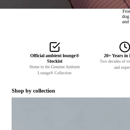
Fro
dog 
and 
Official ambient lounge®
20+ Years in 
Stockist
Two decades of tru
Home to the Genuine Ambient
and exper
Lounge® Collection
Shop by collection
Interiors