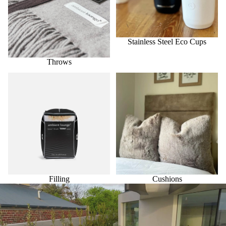
Stainless Steel Eco Cups
Throws
Filling
Cushions
Filling
Cushions