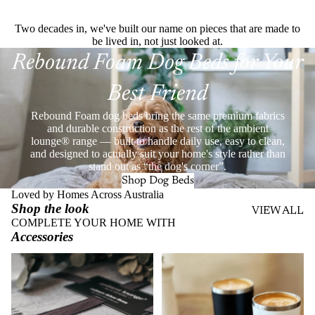
Two decades in, we've built our name on pieces that are made to
be lived in, not just looked at.
Rebound Foam Dog Beds for Your
Best Friend
Rebound Foam dog beds bring the same premium fabrics
and durable construction as the rest of the ambient
lounge® range — built to handle daily use, easy to clean,
and designed to actually suit your home's style rather than
stand out as “the dog's corner”.
Shop Dog Beds
Loved by Homes Across Australia
Shop the look
VIEW ALL
COMPLETE YOUR HOME WITH
Accessories
Throws
Stainless Steel Eco Cups