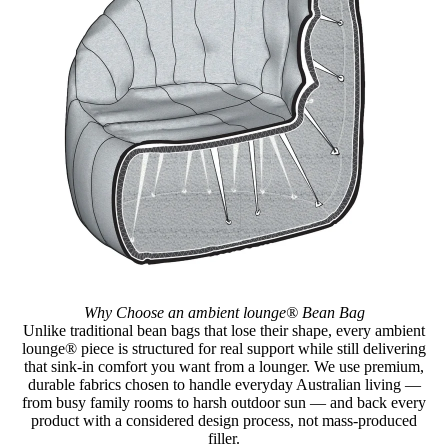
Why Choose an ambient lounge® Bean Bag
Unlike traditional bean bags that lose their shape, every ambient
lounge® piece is structured for real support while still delivering
that sink-in comfort you want from a lounger. We use premium,
durable fabrics chosen to handle everyday Australian living —
from busy family rooms to harsh outdoor sun — and back every
product with a considered design process, not mass-produced
filler.