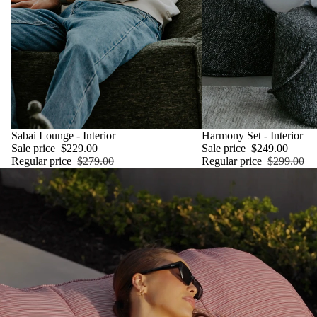
SALE
Sabai Lounge - Interior
SALE
Harmony Set - Interior
Sale price
$229.00
Sale price
$249.00
Regular price
$279.00
Regular price
$299.00