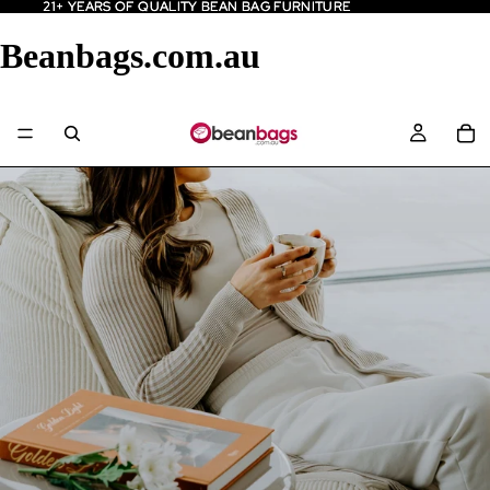
21+ YEARS OF QUALITY BEAN BAG FURNITURE
21+ YEARS OF QUALITY BEAN BAG FURNITURE
Beanbags.com.au