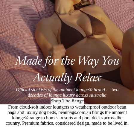
Made for the Way You
Actually Relax
Official stockists of the ambient lounge® brand — two
decades of lounge luxury across Australia
Shop The Range
From cloud-soft indoor loungers to weatherproof outdoor bean
bags and luxury dog beds, beanbags.com.au brings the ambient
lounge® range to homes, resorts and pool decks across the
country. Premium fabrics, considered design, made to be lived in.