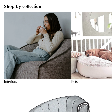
Shop by collection
Interiors
Pets
Interiors
Pets