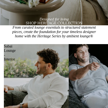
Designed for living
SHOP HERITAGE COLLECTION
From curated lounge essentials to structured statement
pieces, create the foundation for your timeless designer
home with the Heritage Series by ambient lounge
®
Sabai
Harmony
Lounge
Set
-
-
Interior
Interior