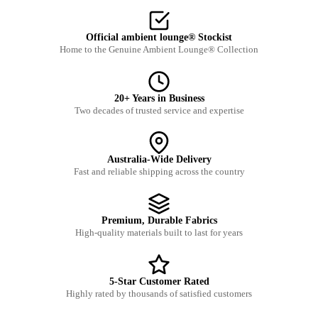
Official ambient lounge® Stockist
Home to the Genuine Ambient Lounge® Collection
20+ Years in Business
Two decades of trusted service and expertise
Australia-Wide Delivery
Fast and reliable shipping across the country
Premium, Durable Fabrics
High-quality materials built to last for years
5-Star Customer Rated
Highly rated by thousands of satisfied customers