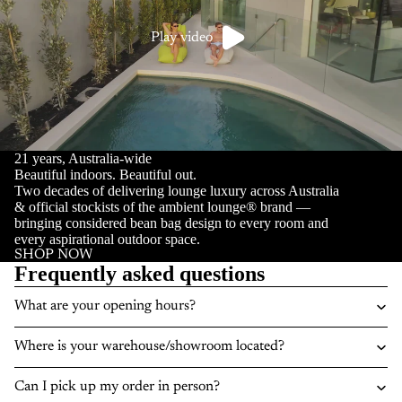
Play video
21 years, Australia-wide
Beautiful indoors. Beautiful out.
Two decades of delivering lounge luxury across Australia
& official stockists of the ambient lounge® brand —
bringing considered bean bag design to every room and
every aspirational outdoor space.
SHOP NOW
Frequently asked questions
What are your opening hours?
Where is your warehouse/showroom located?
Can I pick up my order in person?