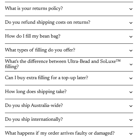
What is your returns policy?
Do you refund shipping costs on returns?
How do I fill my bean bag?
What types of filling do you offer?
What's the difference between Ultra-Bead and SoLuxe™
filling?
Can I buy extra filling for a top-up later?
How long does shipping take?
Do you ship Australia-wide?
Do you ship internationally?
What happens if my order arrives faulty or damaged?