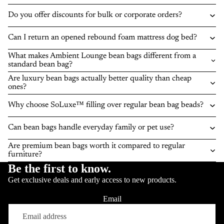
Do you offer discounts for bulk or corporate orders?
Can I return an opened rebound foam mattress dog bed?
What makes Ambient Lounge bean bags different from a
standard bean bag?
Are luxury bean bags actually better quality than cheap
ones?
Why choose SoLuxe™ filling over regular bean bag beads?
Can bean bags handle everyday family or pet use?
Are premium bean bags worth it compared to regular
furniture?
Be the first to know.
Get exclusive deals and early access to new products.
Email