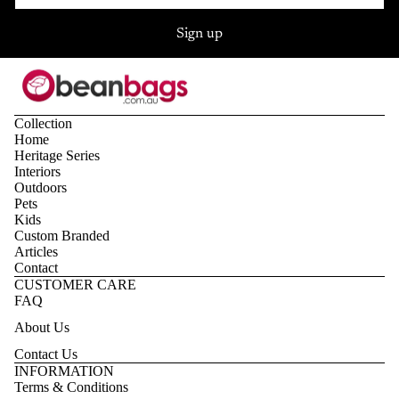
Sign up
Collection
Home
Heritage Series
Interiors
Outdoors
Pets
Kids
Custom Branded
Articles
Contact
CUSTOMER CARE
FAQ
About Us
Contact Us
Privacy policy
INFORMATION
Terms & Conditions
Refund policy