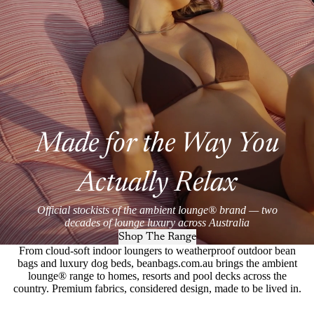
Made for the Way You
Actually Relax
Official stockists of the ambient lounge® brand — two
decades of lounge luxury across Australia
Shop The Range
From cloud-soft indoor loungers to weatherproof outdoor bean
bags and luxury dog beds, beanbags.com.au brings the ambient
lounge® range to homes, resorts and pool decks across the
country. Premium fabrics, considered design, made to be lived in.