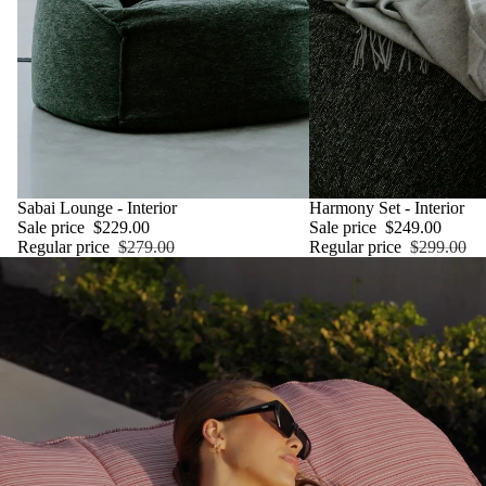
SALE
Sabai Lounge - Interior
SALE
Harmony Set - Interior
Sale price
$229.00
Sale price
$249.00
Regular price
$279.00
Regular price
$299.00