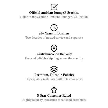
Official ambient lounge® Stockist
Home to the Genuine Ambient Lounge® Collection
20+ Years in Business
Two decades of trusted service and expertise
Australia-Wide Delivery
Fast and reliable shipping across the country
Premium, Durable Fabrics
High-quality materials built to last for years
5-Star Customer Rated
Highly rated by thousands of satisfied customers