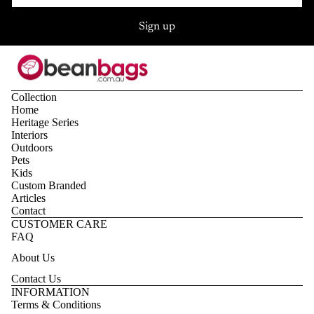
Sign up
Collection
Home
Heritage Series
Interiors
Outdoors
Pets
Kids
Custom Branded
Articles
Contact
CUSTOMER CARE
FAQ
About Us
Contact Us
Privacy policy
INFORMATION
Terms & Conditions
Refund policy