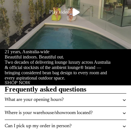
Play video
21 years, Australia-wide
Beautiful indoors. Beautiful out.
Two decades of delivering lounge luxury across Australia
& official stockists of the ambient lounge® brand —
bringing considered bean bag design to every room and
every aspirational outdoor space.
SHOP NOW
Frequently asked questions
What are your opening hours?
Where is your warehouse/showroom located?
Can I pick up my order in person?