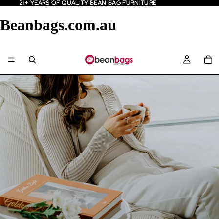
21+ YEARS OF QUALITY BEAN BAG FURNITURE
21+ YEARS OF QUALITY BEAN BAG FURNITURE
Beanbags.com.au