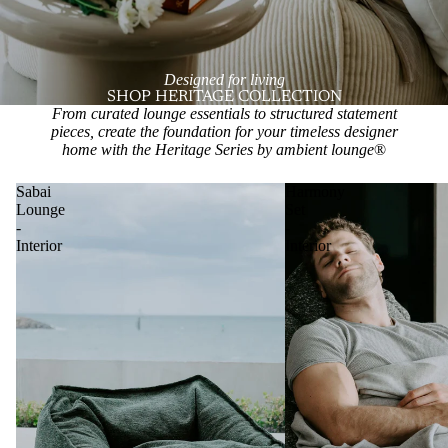
Designed for living
SHOP HERITAGE COLLECTION
From curated lounge essentials to structured statement
pieces, create the foundation for your timeless designer
home with the Heritage Series by ambient lounge
®
Sabai
Harmony
Lounge
Set
-
-
Interior
Interior