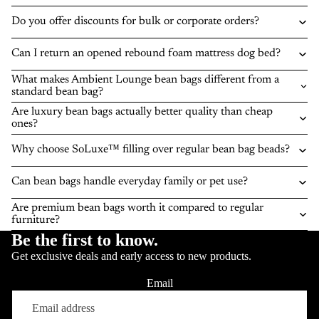
Do you offer discounts for bulk or corporate orders?
Can I return an opened rebound foam mattress dog bed?
What makes Ambient Lounge bean bags different from a
standard bean bag?
Are luxury bean bags actually better quality than cheap
ones?
Why choose SoLuxe™ filling over regular bean bag beads?
Can bean bags handle everyday family or pet use?
Are premium bean bags worth it compared to regular
furniture?
Be the first to know.
Get exclusive deals and early access to new products.
Email