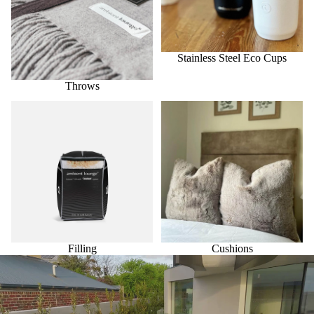
Stainless Steel Eco Cups
Throws
Filling
Cushions
Filling
Cushions