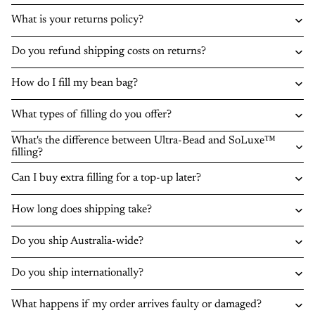
What is your returns policy?
Do you refund shipping costs on returns?
How do I fill my bean bag?
What types of filling do you offer?
What's the difference between Ultra-Bead and SoLuxe™
filling?
Can I buy extra filling for a top-up later?
How long does shipping take?
Do you ship Australia-wide?
Do you ship internationally?
What happens if my order arrives faulty or damaged?