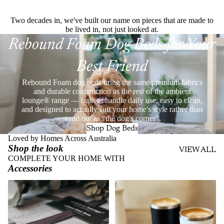
Two decades in, we've built our name on pieces that are made to
be lived in, not just looked at.
Rebound Foam Dog Beds for Your
Best Friend
Rebound Foam dog beds bring the same premium fabrics
and durable construction as the rest of the ambient
lounge® range — built to handle daily use, easy to clean,
and designed to actually suit your home's style rather than
stand out as “the dog's corner”.
Shop Dog Beds
Loved by Homes Across Australia
Shop the look
VIEW ALL
COMPLETE YOUR HOME WITH
Accessories
Throws
Stainless Steel Eco Cups