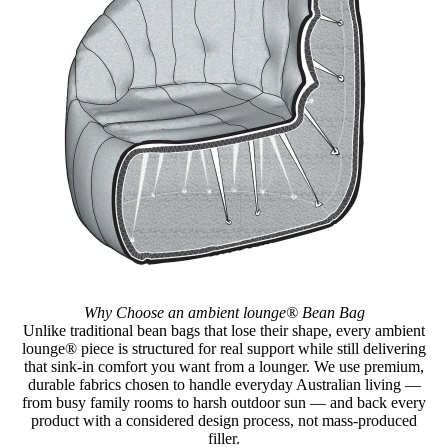
Why Choose an ambient lounge® Bean Bag
Unlike traditional bean bags that lose their shape, every ambient
lounge® piece is structured for real support while still delivering
that sink-in comfort you want from a lounger. We use premium,
durable fabrics chosen to handle everyday Australian living —
from busy family rooms to harsh outdoor sun — and back every
product with a considered design process, not mass-produced
filler.