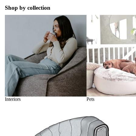
Shop by collection
Interiors
Pets
Interiors
Pets