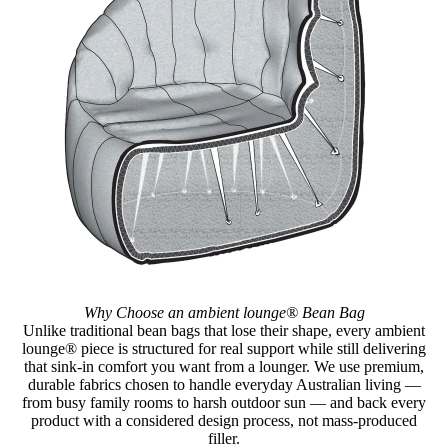
Why Choose an ambient lounge® Bean Bag
Unlike traditional bean bags that lose their shape, every ambient
lounge® piece is structured for real support while still delivering
that sink-in comfort you want from a lounger. We use premium,
durable fabrics chosen to handle everyday Australian living —
from busy family rooms to harsh outdoor sun — and back every
product with a considered design process, not mass-produced
filler.