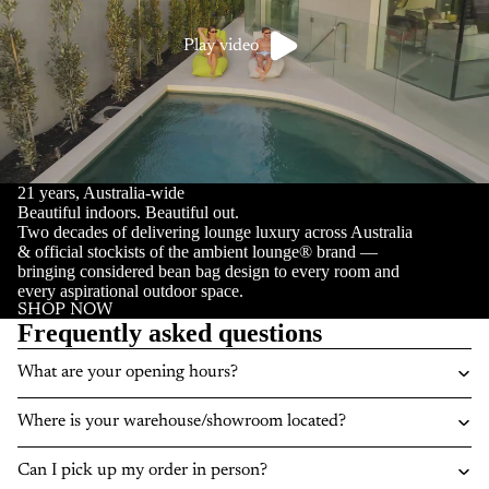
Play video
21 years, Australia-wide
Beautiful indoors. Beautiful out.
Two decades of delivering lounge luxury across Australia
& official stockists of the ambient lounge® brand —
bringing considered bean bag design to every room and
every aspirational outdoor space.
SHOP NOW
Frequently asked questions
What are your opening hours?
Where is your warehouse/showroom located?
Can I pick up my order in person?