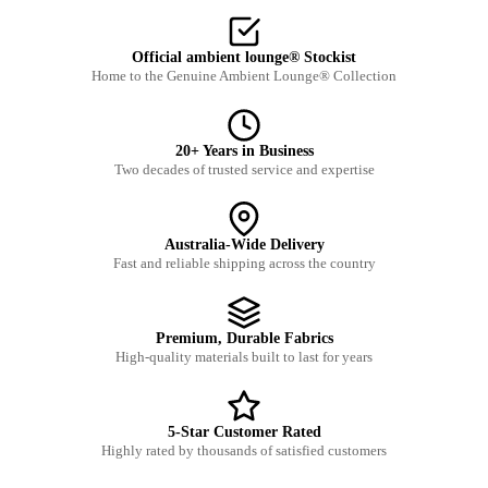
Official ambient lounge® Stockist
Home to the Genuine Ambient Lounge® Collection
20+ Years in Business
Two decades of trusted service and expertise
Australia-Wide Delivery
Fast and reliable shipping across the country
Premium, Durable Fabrics
High-quality materials built to last for years
5-Star Customer Rated
Highly rated by thousands of satisfied customers