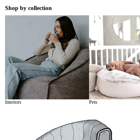
Shop by collection
Interiors
Pets
Interiors
Pets