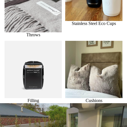
Stainless Steel Eco Cups
Throws
Filling
Cushions
Filling
Cushions