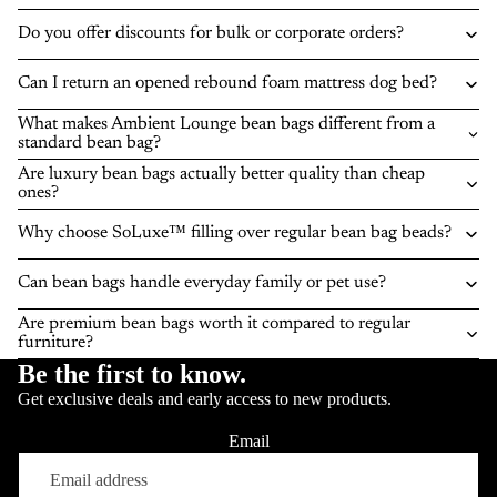
Do you offer discounts for bulk or corporate orders?
Can I return an opened rebound foam mattress dog bed?
What makes Ambient Lounge bean bags different from a
standard bean bag?
Are luxury bean bags actually better quality than cheap
ones?
Why choose SoLuxe™ filling over regular bean bag beads?
Can bean bags handle everyday family or pet use?
Are premium bean bags worth it compared to regular
furniture?
Be the first to know.
Get exclusive deals and early access to new products.
Email