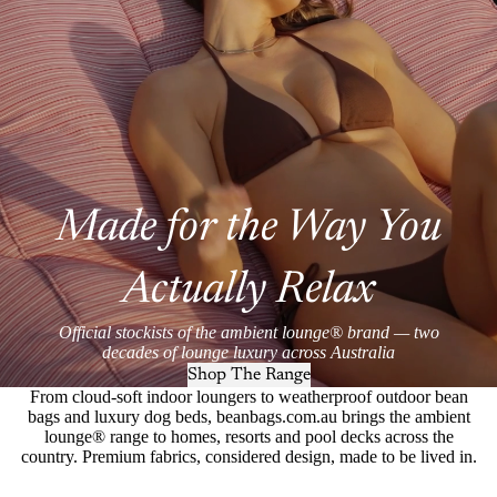
Made for the Way You
Actually Relax
Official stockists of the ambient lounge® brand — two
decades of lounge luxury across Australia
Shop The Range
From cloud-soft indoor loungers to weatherproof outdoor bean
bags and luxury dog beds, beanbags.com.au brings the ambient
lounge® range to homes, resorts and pool decks across the
country. Premium fabrics, considered design, made to be lived in.