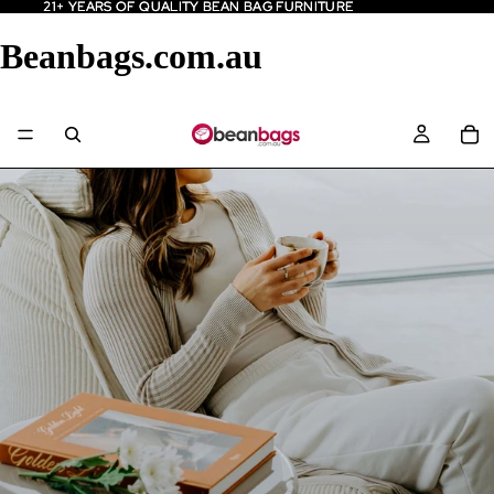
21+ YEARS OF QUALITY BEAN BAG FURNITURE
21+ YEARS OF QUALITY BEAN BAG FURNITURE
Beanbags.com.au