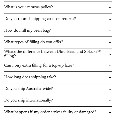
What is your returns policy?
Do you refund shipping costs on returns?
How do I fill my bean bag?
What types of filling do you offer?
What's the difference between Ultra-Bead and SoLuxe™
filling?
Can I buy extra filling for a top-up later?
How long does shipping take?
Do you ship Australia-wide?
Do you ship internationally?
What happens if my order arrives faulty or damaged?