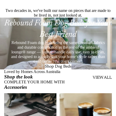
Two decades in, we've built our name on pieces that are made to
be lived in, not just looked at.
Rebound Foam Dog Beds for Your
Best Friend
Rebound Foam dog beds bring the same premium fabrics
and durable construction as the rest of the ambient
lounge® range — built to handle daily use, easy to clean,
and designed to actually suit your home's style rather than
stand out as “the dog's corner”.
Shop Dog Beds
Loved by Homes Across Australia
Shop the look
VIEW ALL
COMPLETE YOUR HOME WITH
Accessories
Throws
Stainless Steel Eco Cups