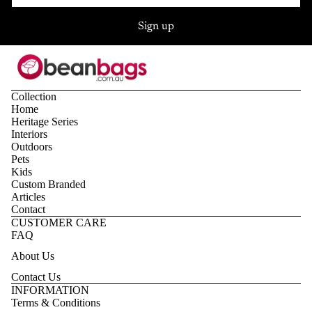
Sign up
Collection
Home
Heritage Series
Interiors
Outdoors
Pets
Kids
Custom Branded
Articles
Contact
CUSTOMER CARE
FAQ
About Us
Contact Us
Privacy policy
INFORMATION
Terms & Conditions
Refund policy