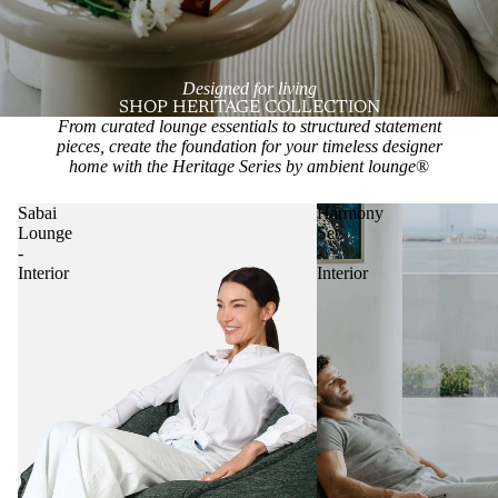
Designed for living
SHOP HERITAGE COLLECTION
From curated lounge essentials to structured statement
pieces, create the foundation for your timeless designer
home with the Heritage Series by ambient lounge
®
Sabai
Harmony
Lounge
Set
-
-
Interior
Interior