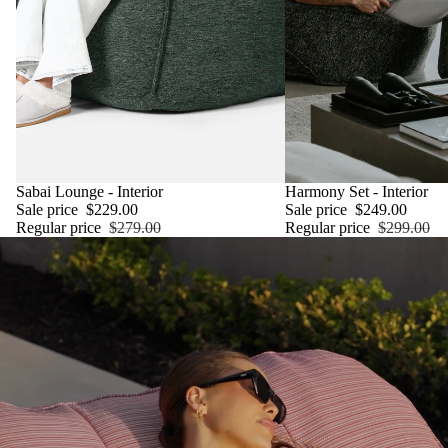
SALE
Sabai Lounge - Interior
SALE
Harmony Set - Interior
Sale price
$229.00
Sale price
$249.00
Regular price
$279.00
Regular price
$299.00