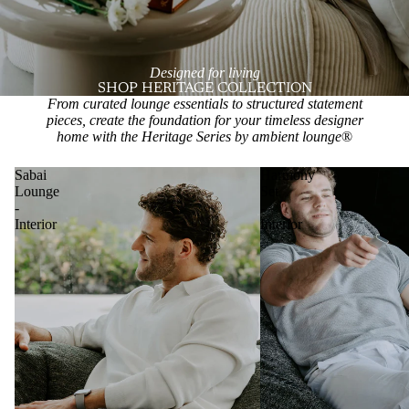
Designed for living
SHOP HERITAGE COLLECTION
From curated lounge essentials to structured statement
pieces, create the foundation for your timeless designer
home with the Heritage Series by ambient lounge
®
Sabai
Harmony
Lounge
Set
-
-
Interior
Interior