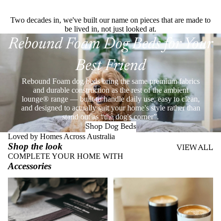
Two decades in, we've built our name on pieces that are made to
be lived in, not just looked at.
Rebound Foam Dog Beds for Your
Best Friend
Rebound Foam dog beds bring the same premium fabrics
and durable construction as the rest of the ambient
lounge® range — built to handle daily use, easy to clean,
and designed to actually suit your home's style rather than
stand out as “the dog's corner”.
Shop Dog Beds
Loved by Homes Across Australia
Shop the look
VIEW ALL
COMPLETE YOUR HOME WITH
Accessories
Throws
Stainless Steel Eco Cups