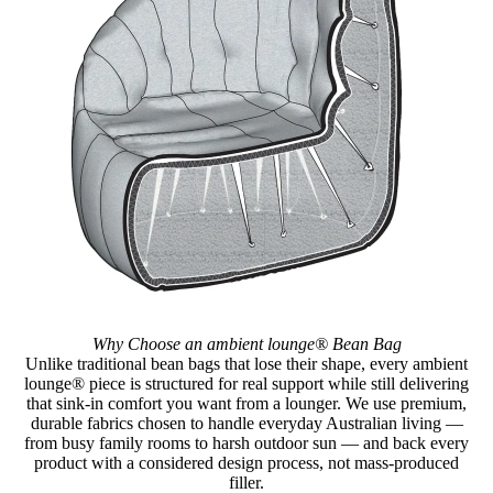
Why Choose an ambient lounge® Bean Bag
Unlike traditional bean bags that lose their shape, every ambient
lounge® piece is structured for real support while still delivering
that sink-in comfort you want from a lounger. We use premium,
durable fabrics chosen to handle everyday Australian living —
from busy family rooms to harsh outdoor sun — and back every
product with a considered design process, not mass-produced
filler.