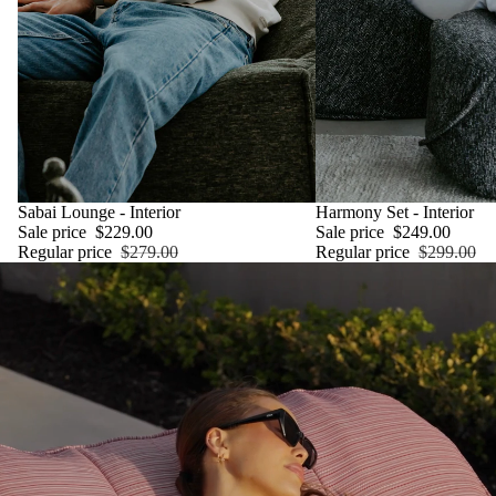
SALE
Sabai Lounge - Interior
SALE
Harmony Set - Interior
Sale price
$229.00
Sale price
$249.00
Regular price
$279.00
Regular price
$299.00