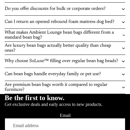
Do you offer discounts for bulk or corporate orders?
Can I return an opened rebound foam mattress dog bed?
What makes Ambient Lounge bean bags different from a
standard bean bag?
Are luxury bean bags actually better quality than cheap
ones?
Why choose SoLuxe™ filling over regular bean bag beads?
Can bean bags handle everyday family or pet use?
Are premium bean bags worth it compared to regular
furniture?
Be the first to know.
Get exclusive deals and early access to new products.
Email