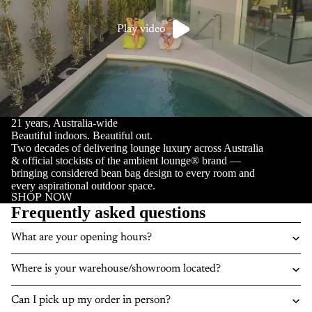
Play video
21 years, Australia-wide
Beautiful indoors. Beautiful out.
Two decades of delivering lounge luxury across Australia
& official stockists of the ambient lounge® brand —
bringing considered bean bag design to every room and
every aspirational outdoor space.
SHOP NOW
Frequently asked questions
What are your opening hours?
Where is your warehouse/showroom located?
Can I pick up my order in person?