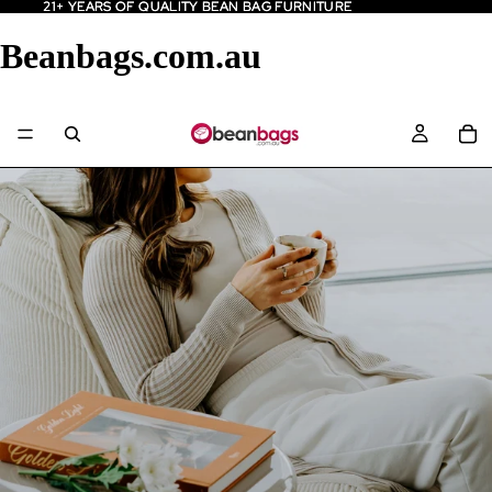
21+ YEARS OF QUALITY BEAN BAG FURNITURE
21+ YEARS OF QUALITY BEAN BAG FURNITURE
Beanbags.com.au