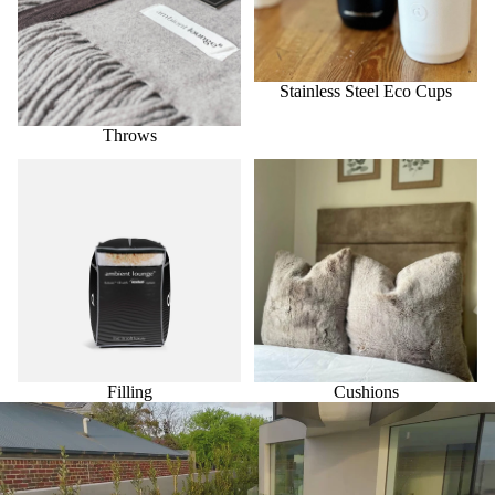
Stainless Steel Eco Cups
Throws
Filling
Cushions
Filling
Cushions