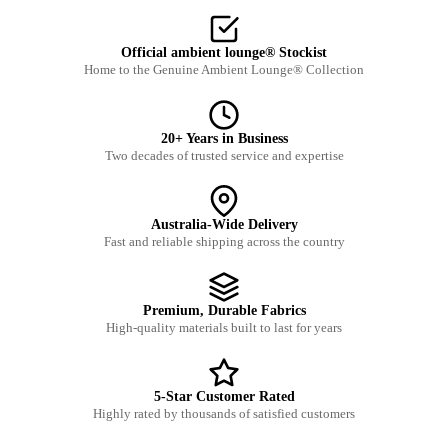
Official ambient lounge® Stockist
Home to the Genuine Ambient Lounge® Collection
20+ Years in Business
Two decades of trusted service and expertise
Australia-Wide Delivery
Fast and reliable shipping across the country
Premium, Durable Fabrics
High-quality materials built to last for years
5-Star Customer Rated
Highly rated by thousands of satisfied customers