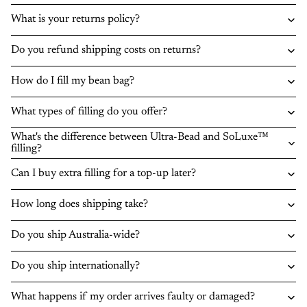
What is your returns policy?
Do you refund shipping costs on returns?
How do I fill my bean bag?
What types of filling do you offer?
What's the difference between Ultra-Bead and SoLuxe™
filling?
Can I buy extra filling for a top-up later?
How long does shipping take?
Do you ship Australia-wide?
Do you ship internationally?
What happens if my order arrives faulty or damaged?