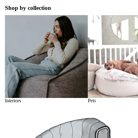
Shop by collection
Interiors
Pets
Interiors
Pets