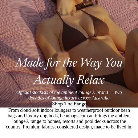
Made for the Way You
Actually Relax
Official stockists of the ambient lounge® brand — two
decades of lounge luxury across Australia
Shop The Range
From cloud-soft indoor loungers to weatherproof outdoor bean
bags and luxury dog beds, beanbags.com.au brings the ambient
lounge® range to homes, resorts and pool decks across the
country. Premium fabrics, considered design, made to be lived in.