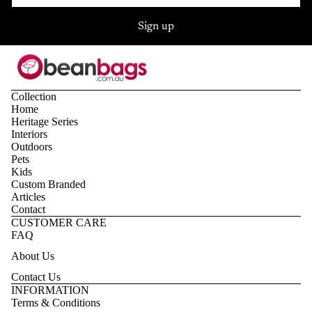
Sign up
Collection
Home
Heritage Series
Interiors
Outdoors
Pets
Kids
Custom Branded
Articles
Contact
CUSTOMER CARE
FAQ
About Us
Contact Us
Privacy policy
INFORMATION
Terms & Conditions
Refund policy