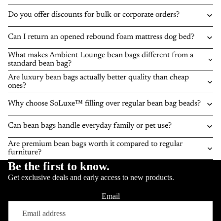
Do you offer discounts for bulk or corporate orders?
Can I return an opened rebound foam mattress dog bed?
What makes Ambient Lounge bean bags different from a
standard bean bag?
Are luxury bean bags actually better quality than cheap
ones?
Why choose SoLuxe™ filling over regular bean bag beads?
Can bean bags handle everyday family or pet use?
Are premium bean bags worth it compared to regular
furniture?
Be the first to know.
Get exclusive deals and early access to new products.
Email