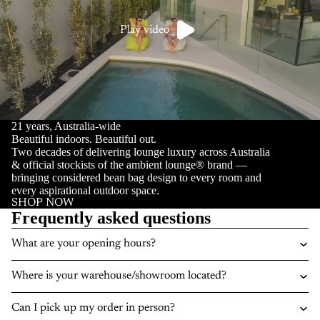
Play video
21 years, Australia-wide
Beautiful indoors. Beautiful out.
Two decades of delivering lounge luxury across Australia
& official stockists of the ambient lounge® brand —
bringing considered bean bag design to every room and
every aspirational outdoor space.
SHOP NOW
Frequently asked questions
What are your opening hours?
Where is your warehouse/showroom located?
Can I pick up my order in person?