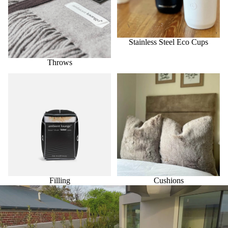
Stainless Steel Eco Cups
Throws
Filling
Cushions
Filling
Cushions