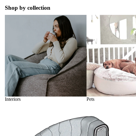
Shop by collection
Interiors
Pets
Interiors
Pets