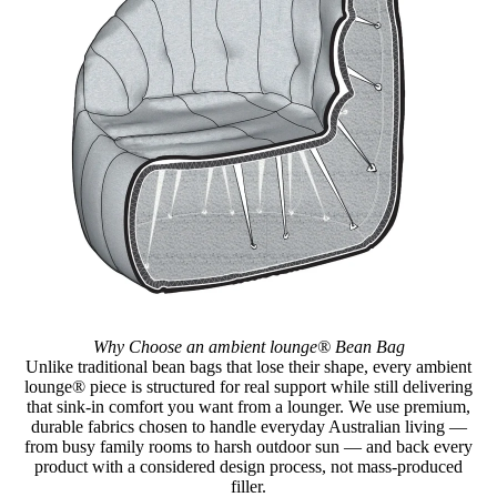
Why Choose an ambient lounge® Bean Bag
Unlike traditional bean bags that lose their shape, every ambient
lounge® piece is structured for real support while still delivering
that sink-in comfort you want from a lounger. We use premium,
durable fabrics chosen to handle everyday Australian living —
from busy family rooms to harsh outdoor sun — and back every
product with a considered design process, not mass-produced
filler.