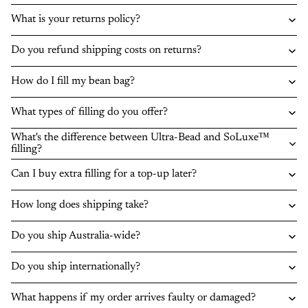
What is your returns policy?
Do you refund shipping costs on returns?
How do I fill my bean bag?
What types of filling do you offer?
What's the difference between Ultra-Bead and SoLuxe™
filling?
Can I buy extra filling for a top-up later?
How long does shipping take?
Do you ship Australia-wide?
Do you ship internationally?
What happens if my order arrives faulty or damaged?