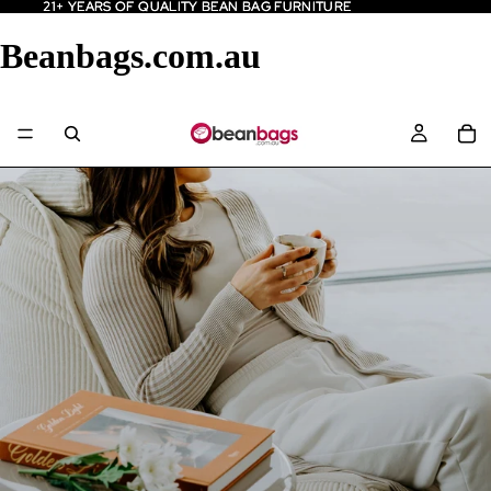
21+ YEARS OF QUALITY BEAN BAG FURNITURE
21+ YEARS OF QUALITY BEAN BAG FURNITURE
Beanbags.com.au