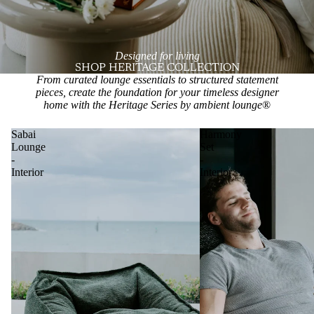
Designed for living
SHOP HERITAGE COLLECTION
From curated lounge essentials to structured statement
pieces, create the foundation for your timeless designer
home with the Heritage Series by ambient lounge
®
Sabai
Harmony
Lounge
Set
-
-
Interior
Interior