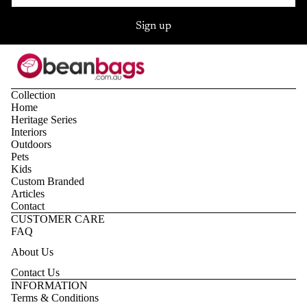
Sign up
Collection
Home
Heritage Series
Interiors
Outdoors
Pets
Kids
Custom Branded
Articles
Contact
CUSTOMER CARE
FAQ
About Us
Contact Us
Privacy policy
INFORMATION
Terms & Conditions
Refund policy