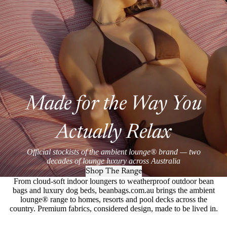
Made for the Way You
Actually Relax
Official stockists of the ambient lounge® brand — two
decades of lounge luxury across Australia
Shop The Range
From cloud-soft indoor loungers to weatherproof outdoor bean
bags and luxury dog beds, beanbags.com.au brings the ambient
lounge® range to homes, resorts and pool decks across the
country. Premium fabrics, considered design, made to be lived in.