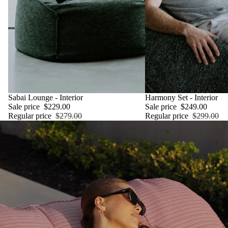
SALE
Sabai Lounge - Interior
SALE
Harmony Set - Interior
Sale price
$229.00
Sale price
$249.00
Regular price
$279.00
Regular price
$299.00