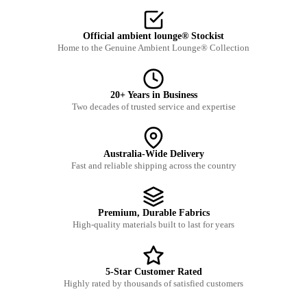
Official ambient lounge® Stockist
Home to the Genuine Ambient Lounge® Collection
20+ Years in Business
Two decades of trusted service and expertise
Australia-Wide Delivery
Fast and reliable shipping across the country
Premium, Durable Fabrics
High-quality materials built to last for years
5-Star Customer Rated
Highly rated by thousands of satisfied customers