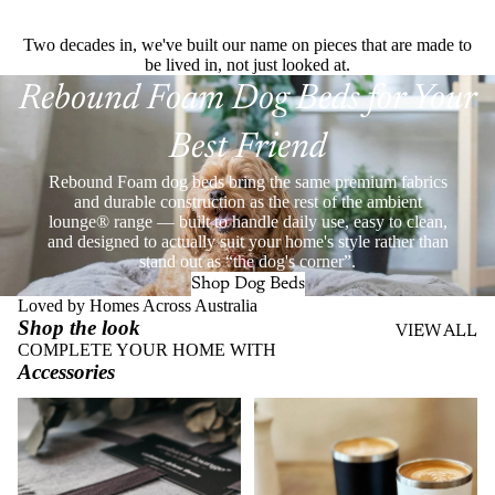
Two decades in, we've built our name on pieces that are made to
be lived in, not just looked at.
Rebound Foam Dog Beds for Your
Best Friend
Rebound Foam dog beds bring the same premium fabrics
and durable construction as the rest of the ambient
lounge® range — built to handle daily use, easy to clean,
and designed to actually suit your home's style rather than
stand out as “the dog's corner”.
Shop Dog Beds
Loved by Homes Across Australia
Shop the look
VIEW ALL
COMPLETE YOUR HOME WITH
Accessories
Throws
Stainless Steel Eco Cups