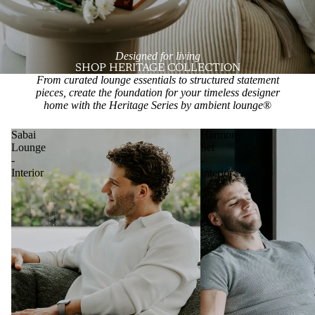
Designed for living
SHOP HERITAGE COLLECTION
From curated lounge essentials to structured statement
pieces, create the foundation for your timeless designer
home with the Heritage Series by ambient lounge
®
Sabai
Harmony
Lounge
Set
-
-
Interior
Interior