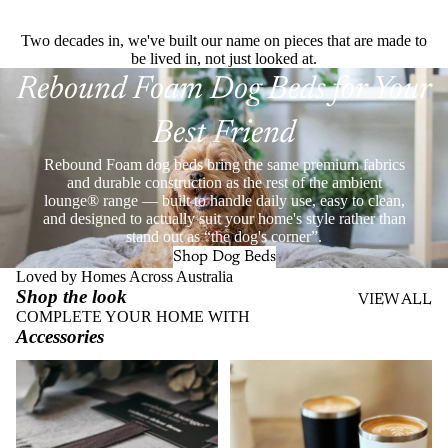
Two decades in, we've built our name on pieces that are made to
be lived in, not just looked at.
Rebound Foam Dog Beds for Your
Best Friend
Rebound Foam dog beds bring the same premium fabrics
and durable construction as the rest of the ambient
lounge® range — built to handle daily use, easy to clean,
and designed to actually suit your home's style rather than
stand out as “the dog's corner”.
Shop Dog Beds
Loved by Homes Across Australia
Shop the look
VIEW ALL
COMPLETE YOUR HOME WITH
Accessories
Throws
Stainless Steel Eco Cups