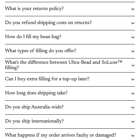
What is your returns policy?
Do you refund shipping costs on returns?
How do I fill my bean bag?
What types of filling do you offer?
What's the difference between Ultra-Bead and SoLuxe™
filling?
Can I buy extra filling for a top-up later?
How long does shipping take?
Do you ship Australia-wide?
Do you ship internationally?
What happens if my order arrives faulty or damaged?