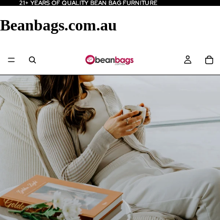
21+ YEARS OF QUALITY BEAN BAG FURNITURE
21+ YEARS OF QUALITY BEAN BAG FURNITURE
Beanbags.com.au