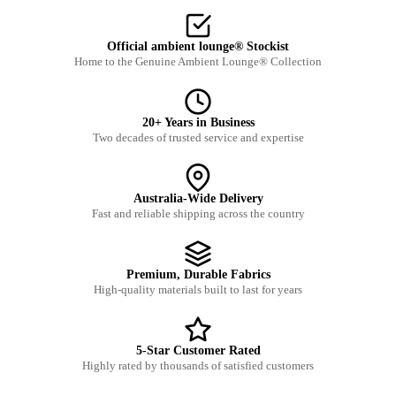
Official ambient lounge® Stockist
Home to the Genuine Ambient Lounge® Collection
20+ Years in Business
Two decades of trusted service and expertise
Australia-Wide Delivery
Fast and reliable shipping across the country
Premium, Durable Fabrics
High-quality materials built to last for years
5-Star Customer Rated
Highly rated by thousands of satisfied customers