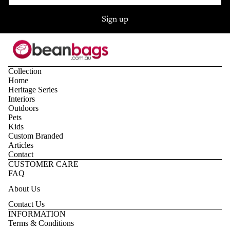
Sign up
Collection
Home
Heritage Series
Interiors
Outdoors
Pets
Kids
Custom Branded
Articles
Contact
CUSTOMER CARE
FAQ
About Us
Contact Us
Privacy policy
INFORMATION
Terms & Conditions
Refund policy