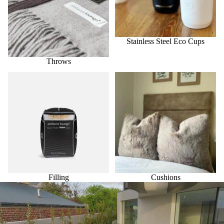
Stainless Steel Eco Cups
Throws
Filling
Cushions
Filling
Cushions