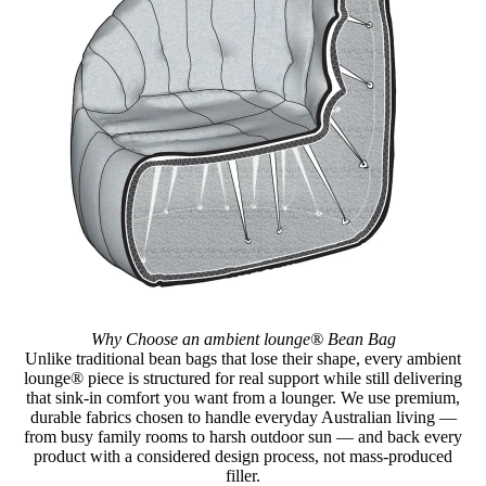
Why Choose an ambient lounge® Bean Bag
Unlike traditional bean bags that lose their shape, every ambient
lounge® piece is structured for real support while still delivering
that sink-in comfort you want from a lounger. We use premium,
durable fabrics chosen to handle everyday Australian living —
from busy family rooms to harsh outdoor sun — and back every
product with a considered design process, not mass-produced
filler.