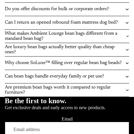
Do you offer discounts for bulk or corporate orders?
Can I return an opened rebound foam mattress dog bed?
What makes Ambient Lounge bean bags different from a
standard bean bag?
Are luxury bean bags actually better quality than cheap
ones?
Why choose SoLuxe™ filling over regular bean bag beads?
Can bean bags handle everyday family or pet use?
Are premium bean bags worth it compared to regular
furniture?
Be the first to know.
Get exclusive deals and early access to new products.
Email