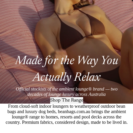
Made for the Way You
Actually Relax
Official stockists of the ambient lounge® brand — two
decades of lounge luxury across Australia
Shop The Range
From cloud-soft indoor loungers to weatherproof outdoor bean
bags and luxury dog beds, beanbags.com.au brings the ambient
lounge® range to homes, resorts and pool decks across the
country. Premium fabrics, considered design, made to be lived in.