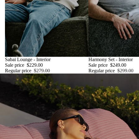
SALE
Sabai Lounge - Interior
SALE
Harmony Set - Interior
Sale price
$229.00
Sale price
$249.00
Regular price
$279.00
Regular price
$299.00