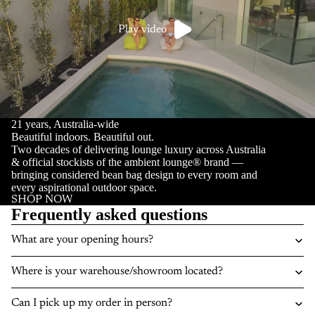
Play video
21 years, Australia-wide
Beautiful indoors. Beautiful out.
Two decades of delivering lounge luxury across Australia
& official stockists of the ambient lounge® brand —
bringing considered bean bag design to every room and
every aspirational outdoor space.
SHOP NOW
Frequently asked questions
What are your opening hours?
Where is your warehouse/showroom located?
Can I pick up my order in person?