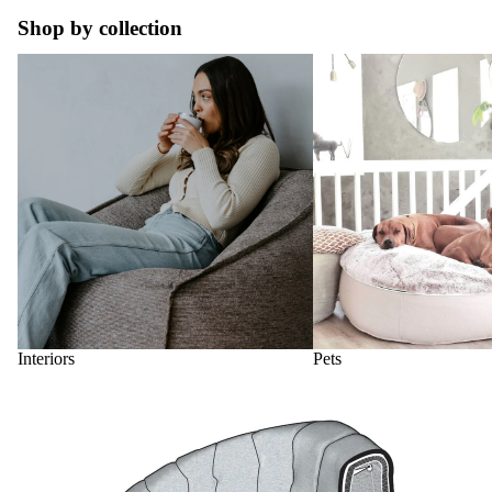
Shop by collection
Interiors
Pets
Interiors
Pets