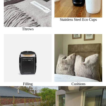
Stainless Steel Eco Cups
Throws
Filling
Cushions
Filling
Cushions