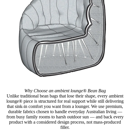
Why Choose an ambient lounge® Bean Bag
Unlike traditional bean bags that lose their shape, every ambient
lounge® piece is structured for real support while still delivering
that sink-in comfort you want from a lounger. We use premium,
durable fabrics chosen to handle everyday Australian living —
from busy family rooms to harsh outdoor sun — and back every
product with a considered design process, not mass-produced
filler.