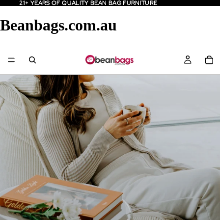
21+ YEARS OF QUALITY BEAN BAG FURNITURE
21+ YEARS OF QUALITY BEAN BAG FURNITURE
Beanbags.com.au