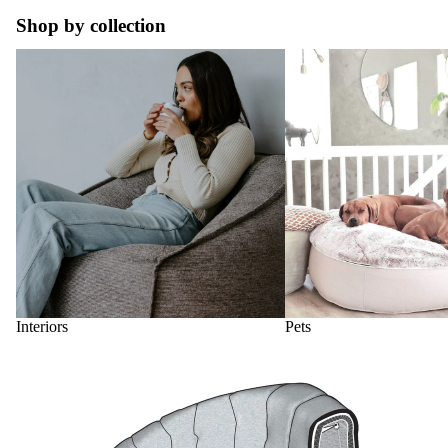
Shop by collection
Interiors
Pets
Interiors
Pets