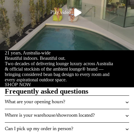
Play video
21 years, Australia-wide
Beautiful indoors. Beautiful out.
Two decades of delivering lounge luxury across Australia
& official stockists of the ambient lounge® brand —
bringing considered bean bag design to every room and
every aspirational outdoor space.
SHOP NOW
Frequently asked questions
What are your opening hours?
Where is your warehouse/showroom located?
Can I pick up my order in person?