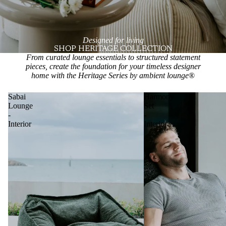
Designed for living
SHOP HERITAGE COLLECTION
From curated lounge essentials to structured statement
pieces, create the foundation for your timeless designer
home with the Heritage Series by ambient lounge
®
Sabai
Harmony
Lounge
Set
-
-
Interior
Interior