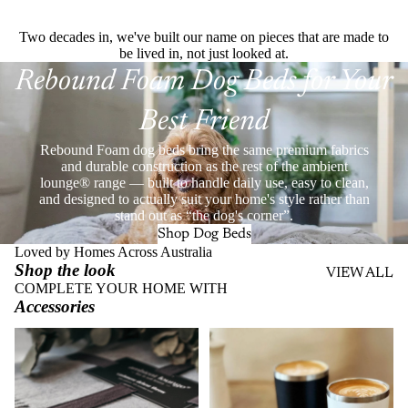
Two decades in, we've built our name on pieces that are made to
be lived in, not just looked at.
Rebound Foam Dog Beds for Your
Best Friend
Rebound Foam dog beds bring the same premium fabrics
and durable construction as the rest of the ambient
lounge® range — built to handle daily use, easy to clean,
and designed to actually suit your home's style rather than
stand out as “the dog's corner”.
Shop Dog Beds
Loved by Homes Across Australia
Shop the look
VIEW ALL
COMPLETE YOUR HOME WITH
Accessories
Throws
Stainless Steel Eco Cups