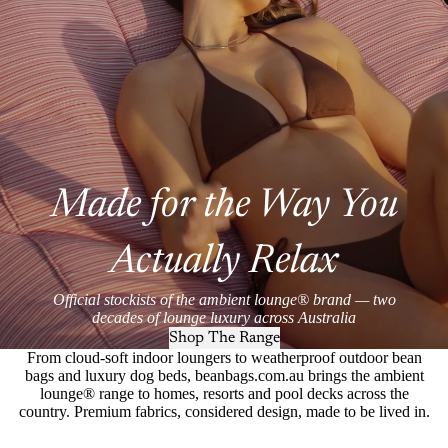
Made for the Way You
Actually Relax
Official stockists of the ambient lounge® brand — two
decades of lounge luxury across Australia
Shop The Range
From cloud-soft indoor loungers to weatherproof outdoor bean
bags and luxury dog beds, beanbags.com.au brings the ambient
lounge® range to homes, resorts and pool decks across the
country. Premium fabrics, considered design, made to be lived in.