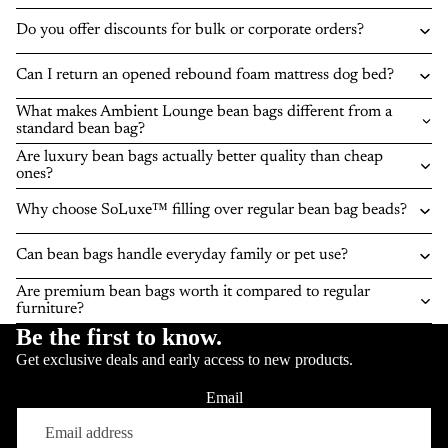
Do you offer discounts for bulk or corporate orders?
Can I return an opened rebound foam mattress dog bed?
What makes Ambient Lounge bean bags different from a
standard bean bag?
Are luxury bean bags actually better quality than cheap
ones?
Why choose SoLuxe™ filling over regular bean bag beads?
Can bean bags handle everyday family or pet use?
Are premium bean bags worth it compared to regular
furniture?
Be the first to know.
Get exclusive deals and early access to new products.
Email