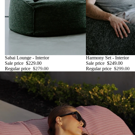
SALE
Sabai Lounge - Interior
SALE
Harmony Set - Interior
Sale price
$229.00
Sale price
$249.00
Regular price
$279.00
Regular price
$299.00