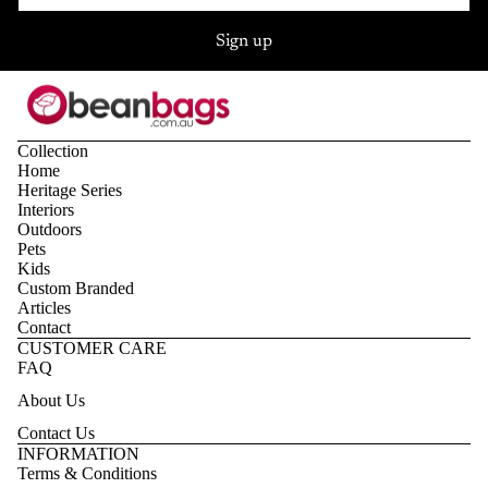
Sign up
Collection
Home
Heritage Series
Interiors
Outdoors
Pets
Kids
Custom Branded
Articles
Contact
CUSTOMER CARE
FAQ
About Us
Contact Us
Privacy policy
INFORMATION
Terms & Conditions
Refund policy