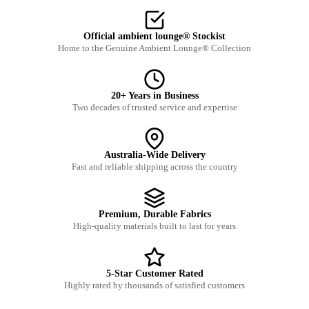
Official ambient lounge® Stockist
Home to the Genuine Ambient Lounge® Collection
20+ Years in Business
Two decades of trusted service and expertise
Australia-Wide Delivery
Fast and reliable shipping across the country
Premium, Durable Fabrics
High-quality materials built to last for years
5-Star Customer Rated
Highly rated by thousands of satisfied customers