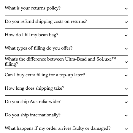
What is your returns policy?
Do you refund shipping costs on returns?
How do I fill my bean bag?
What types of filling do you offer?
What's the difference between Ultra-Bead and SoLuxe™
filling?
Can I buy extra filling for a top-up later?
How long does shipping take?
Do you ship Australia-wide?
Do you ship internationally?
What happens if my order arrives faulty or damaged?