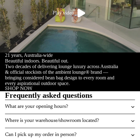
Play video
21 years, Australia-wide
Beautiful indoors. Beautiful out.
Two decades of delivering lounge luxury across Australia
& official stockists of the ambient lounge® brand —
bringing considered bean bag design to every room and
every aspirational outdoor space.
SHOP NOW
Frequently asked questions
What are your opening hours?
Where is your warehouse/showroom located?
Can I pick up my order in person?