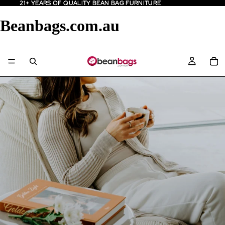
21+ YEARS OF QUALITY BEAN BAG FURNITURE
21+ YEARS OF QUALITY BEAN BAG FURNITURE
Beanbags.com.au