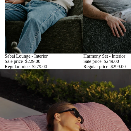
SALE
Sabai Lounge - Interior
SALE
Harmony Set - Interior
Sale price
$229.00
Sale price
$249.00
Regular price
$279.00
Regular price
$299.00