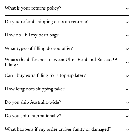
What is your returns policy?
Do you refund shipping costs on returns?
How do I fill my bean bag?
What types of filling do you offer?
What's the difference between Ultra-Bead and SoLuxe™
filling?
Can I buy extra filling for a top-up later?
How long does shipping take?
Do you ship Australia-wide?
Do you ship internationally?
What happens if my order arrives faulty or damaged?