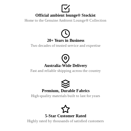
Official ambient lounge® Stockist
Home to the Genuine Ambient Lounge® Collection
20+ Years in Business
Two decades of trusted service and expertise
Australia-Wide Delivery
Fast and reliable shipping across the country
Premium, Durable Fabrics
High-quality materials built to last for years
5-Star Customer Rated
Highly rated by thousands of satisfied customers