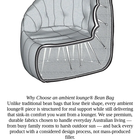
Why Choose an ambient lounge® Bean Bag
Unlike traditional bean bags that lose their shape, every ambient
lounge® piece is structured for real support while still delivering
that sink-in comfort you want from a lounger. We use premium,
durable fabrics chosen to handle everyday Australian living —
from busy family rooms to harsh outdoor sun — and back every
product with a considered design process, not mass-produced
filler.