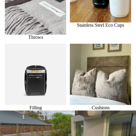
Stainless Steel Eco Cups
Throws
Filling
Cushions
Filling
Cushions