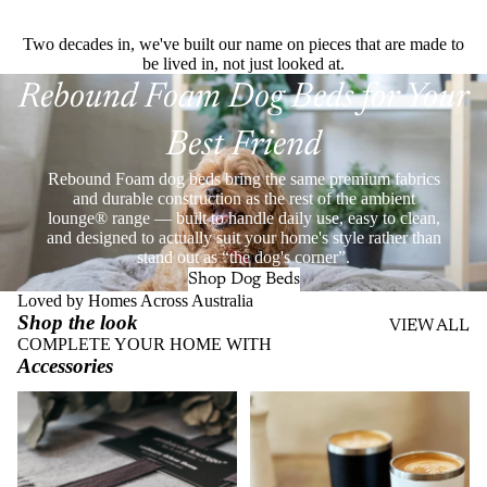
Two decades in, we've built our name on pieces that are made to
be lived in, not just looked at.
Rebound Foam Dog Beds for Your
Best Friend
Rebound Foam dog beds bring the same premium fabrics
and durable construction as the rest of the ambient
lounge® range — built to handle daily use, easy to clean,
and designed to actually suit your home's style rather than
stand out as “the dog's corner”.
Shop Dog Beds
Loved by Homes Across Australia
Shop the look
VIEW ALL
COMPLETE YOUR HOME WITH
Accessories
Throws
Stainless Steel Eco Cups