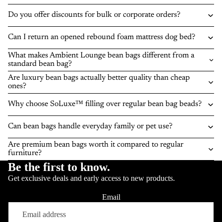
Do you offer discounts for bulk or corporate orders?
Can I return an opened rebound foam mattress dog bed?
What makes Ambient Lounge bean bags different from a
standard bean bag?
Are luxury bean bags actually better quality than cheap
ones?
Why choose SoLuxe™ filling over regular bean bag beads?
Can bean bags handle everyday family or pet use?
Are premium bean bags worth it compared to regular
furniture?
Be the first to know.
Get exclusive deals and early access to new products.
Email