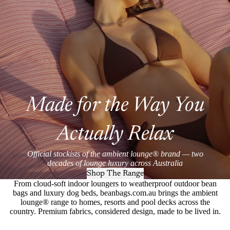
Made for the Way You
Actually Relax
Official stockists of the ambient lounge® brand — two
decades of lounge luxury across Australia
Shop The Range
From cloud-soft indoor loungers to weatherproof outdoor bean
bags and luxury dog beds, beanbags.com.au brings the ambient
lounge® range to homes, resorts and pool decks across the
country. Premium fabrics, considered design, made to be lived in.