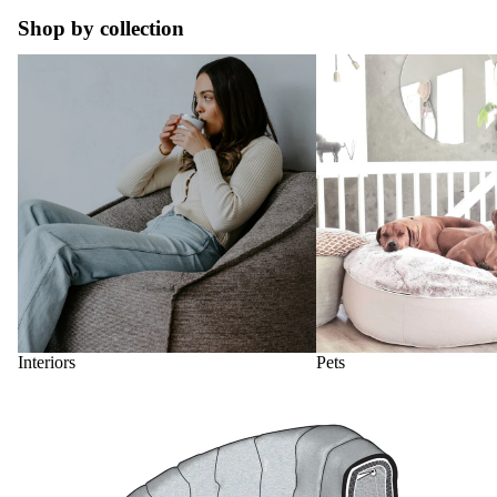
Shop by collection
Interiors
Pets
Interiors
Pets