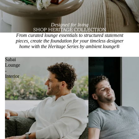
Designed for living
SHOP HERITAGE COLLECTION
From curated lounge essentials to structured statement
pieces, create the foundation for your timeless designer
home with the Heritage Series by ambient lounge
®
Sabai
Harmony
Lounge
Set
-
-
Interior
Interior