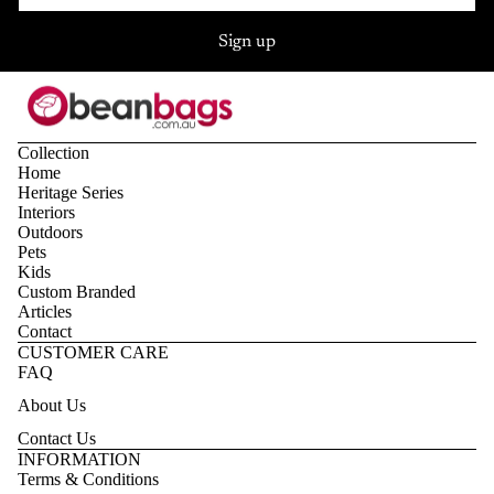
Sign up
Collection
Home
Heritage Series
Interiors
Outdoors
Pets
Kids
Custom Branded
Articles
Contact
CUSTOMER CARE
FAQ
About Us
Contact Us
Privacy policy
INFORMATION
Terms & Conditions
Refund policy